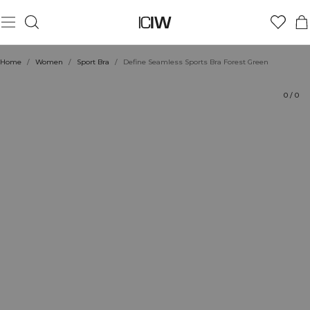
Product
Technical Aspects
Ratings
Sustainability
Style with
Home
/
Women
/
Sport Bra
/
Define Seamless Sports Bra Forest Green
0
/
0