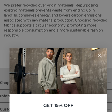
We prefer recycled over virgin materials. Repurposing
existing materials prevents waste from ending up in
landfills, conserves energy, and lowers carbon emissions
associated with raw material production. Choosing recycled
fabrics supports a circular economy, promoting more
responsible consumption and a more sustainable fashion
industry.
STYLE WITH
Shop
Information
GET 15% OFF
Customer Service