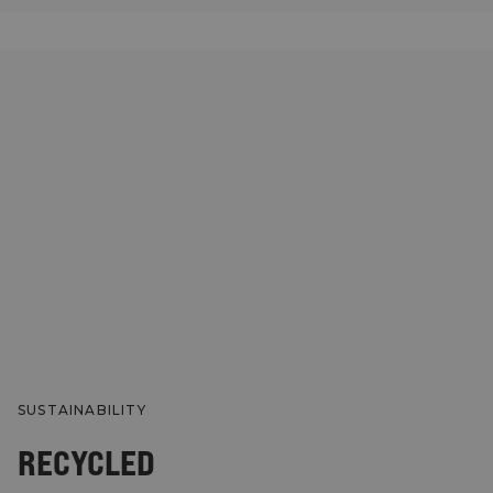
SUSTAINABILITY
RECYCLED