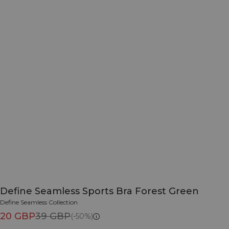
Define Seamless Sports Bra Forest Green
Define Seamless Collection
20 GBP
39 GBP
(-50%)