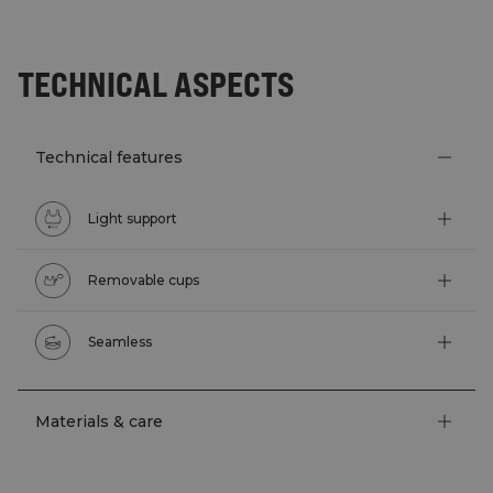
TECHNICAL ASPECTS
Technical features
Light support
Removable cups
Seamless
Materials & care