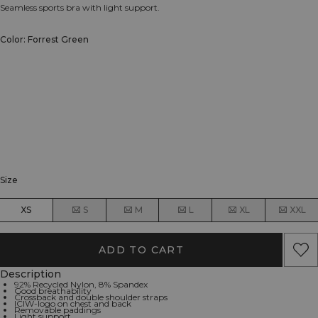
Seamless sports bra with light support.
Color: Forrest Green
Size
XS
S
M
L
XL
XXL
ADD TO CART
Description
92% Recycled Nylon, 8% Spandex
Good breathability
Crossback and double shoulder straps
ICIW-logo on chest and back
Removable paddings
Light support