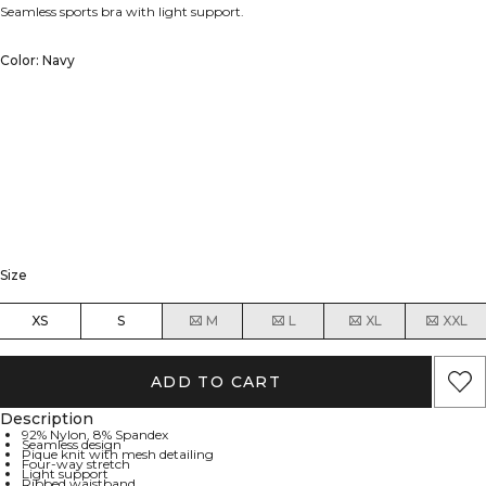
Seamless sports bra with light support.
Color: Navy
Size
XS
S
M
L
XL
XXL
ADD TO CART
Description
92% Nylon, 8% Spandex
Seamless design
Pique knit with mesh detailing
Four-way stretch
Light support
Ribbed waistband