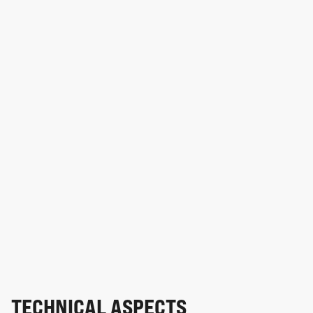
TECHNICAL ASPECTS