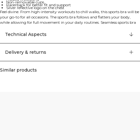
Non-removable cups
Racerback for better fit and support
Silver reflective logo on the chest
Feel divine. From high-intensity workouts to chill walks, this sports bra will be
your go-to for all occasions. The sports bra follows and flatters your body,
while allowing for full movement in your daily routines. Seamless sports bra
with light support. This sports bra has knitted details to enhance your
progress and make you feel divine. Four way stretch material allows for full
Technical Aspects
movement no matter the exercise. Ribbed waistband and racer back for
support and to keep the bra in place. Pique knit with mesh detailing. Four
way stretch. Silver reflective logo on the chest. Non-removable cups. Light
Delivery & returns
support. 92% Nylon 8% Elastan.
Similar products