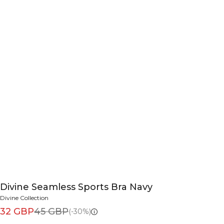
Divine Seamless Sports Bra Navy
Divine Collection
32 GBP
45 GBP
(-30%)