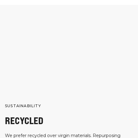
SUSTAINABILITY
RECYCLED
We prefer recycled over virgin materials. Repurposing