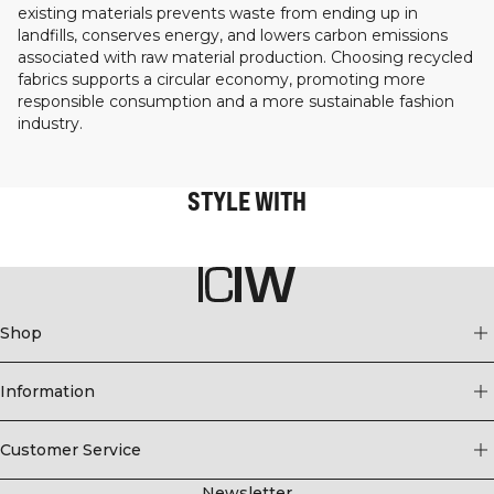
existing materials prevents waste from ending up in
landfills, conserves energy, and lowers carbon emissions
associated with raw material production. Choosing recycled
fabrics supports a circular economy, promoting more
responsible consumption and a more sustainable fashion
industry.
STYLE WITH
Shop
Information
Customer Service
Newsletter