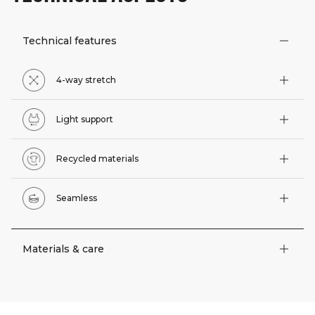
Technical features
4-way stretch
Light support
Recycled materials
Seamless
Materials & care