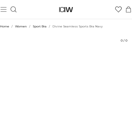
Product
Technical Aspects
Ratings
Sustainability
Style with
Home
/
Women
/
Sport Bra
/
Divine Seamless Sports Bra Navy
0
/
0