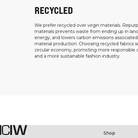
RECYCLED
We prefer recycled over virgin materials. Repurp
materials prevents waste from ending up in landf
energy, and lowers carbon emissions associated
material production. Choosing recycled fabrics s
circular economy, promoting more responsible
and a more sustainable fashion industry.
Shop