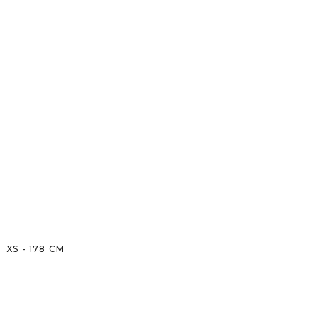
XS
-
178
CM