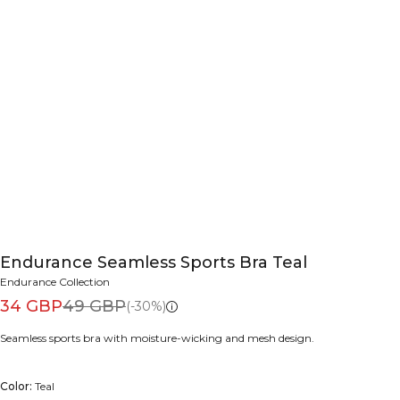
Endurance Seamless Sports Bra Teal
Endurance Collection
34 GBP
49 GBP
(-30%)
Seamless sports bra with moisture-wicking and mesh design.
Color:
Teal