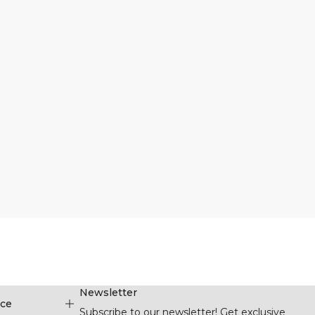
Newsletter
ice
Subscribe to our newsletter! Get exclusive