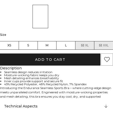
Size
XS
S
M
L
XL
XXL
ADD TO CART
Description
Seamless design reduces irritation
Moisture-wicking fabric keeps you dry
Mesh detailing enhances breathability
Inner cups provide support and secure fit
45% Recycled Polyester, 48% Recycled Nylon, 7% Spandex
Introducing the Endurance Seamless Sports Bra – where cutting-edge design
meets unparalleled comfort. Engineered with moisture-wicking properties
and mesh detailing, this bra ensures you stay cool, dry, and supported
through every workout. The seamless construction reduces irritation, while
the inner cups provide a secure fit, allowing you to focus on your
Technical Aspects
performance. 45% Recycled Polyester, 48% Recycled Nylon, 7% Elastan.