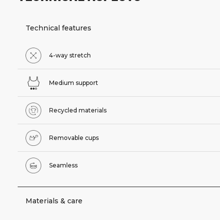
Technical features
4-way stretch
Medium support
Recycled materials
Removable cups
Seamless
Materials & care