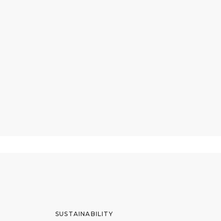
SUSTAINABILITY