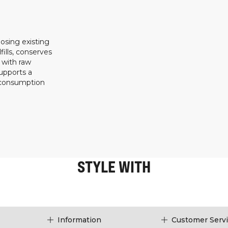
osing existing
ills, conserves
 with raw
upports a
 consumption
STYLE WITH
Information
Customer Serv