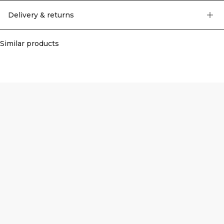
Delivery & returns
Similar products