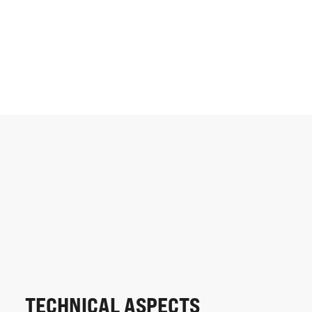
TECHNICAL ASPECTS