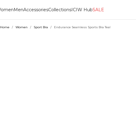
omen
Men
Accessories
Collections
ICIW Hub
SALE
Home
/
Women
/
Sport Bra
/
Endurance Seamless Sports Bra Teal