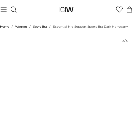
Product
Technical Aspects
Ratings
Sustainability
Style with
Home
/
Women
/
Sport Bra
/
Essential Mid Support Sports Bra Dark Mahogany
0
/
0