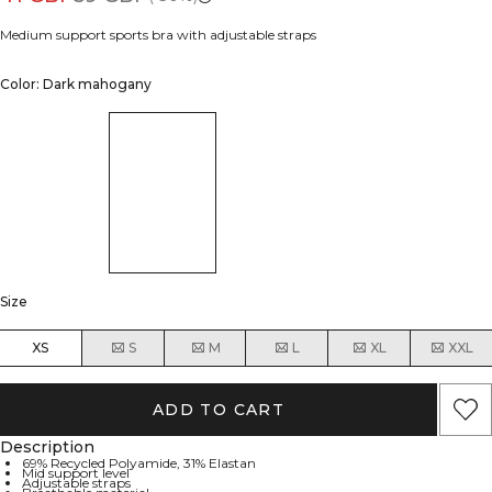
Medium support sports bra with adjustable straps
Color: Dark mahogany
Size
XS
S
M
L
XL
XXL
ADD TO CART
Description
69% Recycled Polyamide, 31% Elastan
Mid support level
Adjustable straps