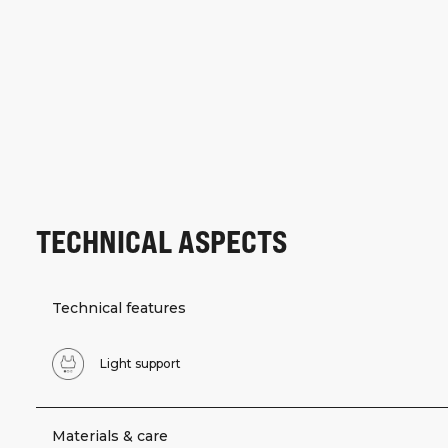
TECHNICAL ASPECTS
Technical features
Light support
Materials & care