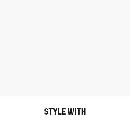
STYLE WITH