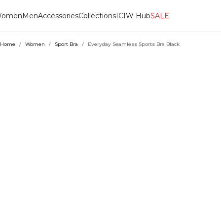
omen
Men
Accessories
Collections
ICIW Hub
SALE
Home
/
Women
/
Sport Bra
/
Everyday Seamless Sports Bra Black