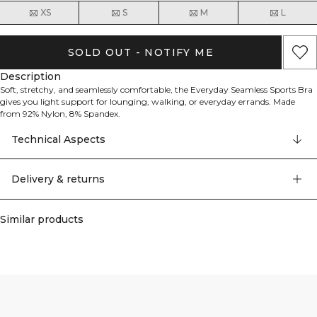
XS
S
M
L
SOLD OUT - NOTIFY ME
Description
Soft, stretchy, and seamlessly comfortable, the Everyday Seamless Sports Bra
gives you light support for lounging, walking, or everyday errands. Made
from 92% Nylon, 8% Spandex.
Technical Aspects
Delivery & returns
Similar products