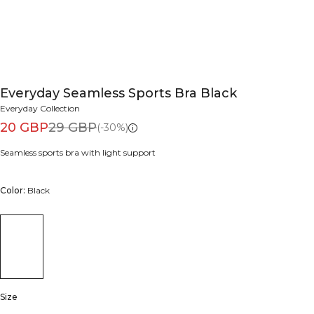
Everyday Seamless Sports Bra Black
Everyday Collection
20 GBP
29 GBP
(-30%)
Seamless sports bra with light support
Color:
Black
Size