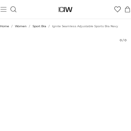
Product
Technical Aspects
Ratings
Style with
Home
/
Women
/
Sport Bra
/
Ignite Seamless Adjustable Sports Bra Navy
0
/
0