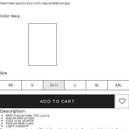
Seamless sports bra with adjustable straps
Color: Navy
Size
XS
S
M
L
XL
XXL
ADD TO CART
Description
88% Polyamide, 12% Lycra
Adjustable straps
Four way stretch
Removable cups
Light support