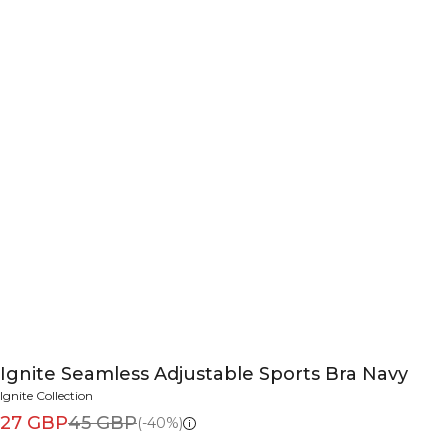
Ignite Seamless Adjustable Sports Bra Navy
Ignite Collection
27 GBP
45 GBP
(-40%)