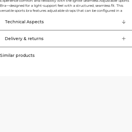
Experience comfort and flexibility with the Ignite Seamless Adjustable Sports
Bra—designed for a light-support feel with a structured, seamless fit. This
versatile sports bra features adjustable straps that can be configured in a
traditional or cross-back style for personalized support and style. Perfect for
medium cup sizes, it comes with removable cups for customizable coverage.
Technical Aspects
The seamless construction and four-way stretch fabric ensure unrestricted
movement, while the breathable fabric keeps you cool during any activity.
88% polyamide, 12% Lycra.
Delivery & returns
Similar products