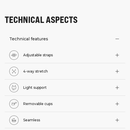
TECHNICAL ASPECTS
Technical features
Adjustable straps
4-way stretch
Light support
Removable cups
Seamless