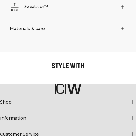
Sweattech™
Materials & care
STYLE WITH
Shop
Information
Customer Service