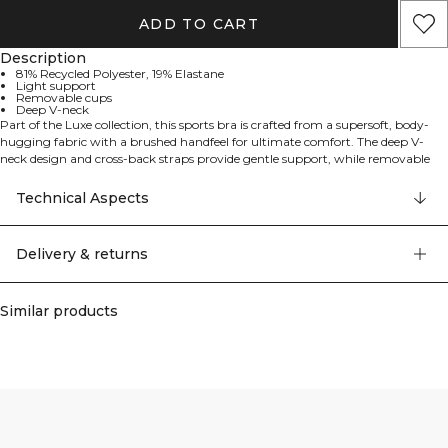
ADD TO CART
Description
81% Recycled Polyester, 19% Elastane
Light support
Removable cups
Deep V-neck
Part of the Luxe collection, this sports bra is crafted from a supersoft, body-
hugging fabric with a brushed handfeel for ultimate comfort. The deep V-
neck design and cross-back straps provide gentle support, while removable
cups offer versatility. With a modern yet timeless look, it's made from recycled,
stretchy fabric that moves with you during low-impact workouts or everyday
Technical Aspects
wear.
Delivery & returns
Similar products