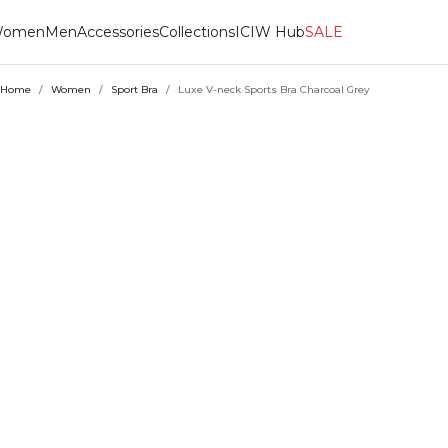
omen
Men
Accessories
Collections
ICIW Hub
SALE
Home
/
Women
/
Sport Bra
/
Luxe V-neck Sports Bra Charcoal Grey