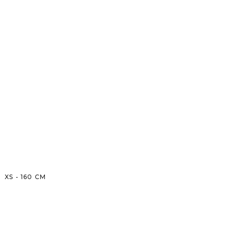
XS
-
160
CM