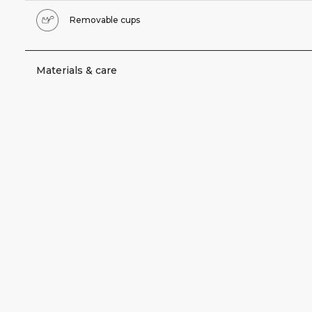
Removable cups
Materials & care