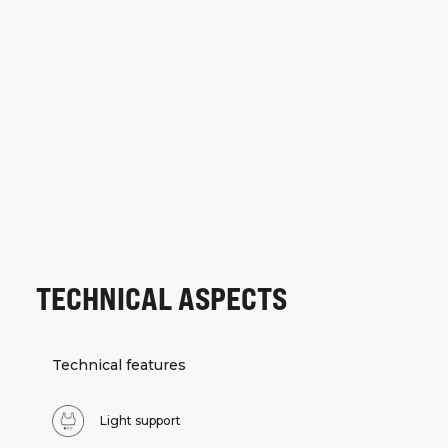
TECHNICAL ASPECTS
Technical features
Light support