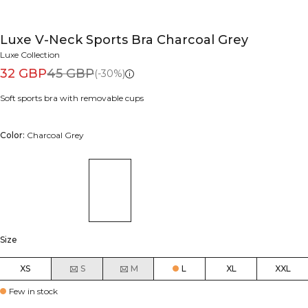
Luxe V-Neck Sports Bra Charcoal Grey
Luxe Collection
32 GBP
45 GBP
(-30%)
Soft sports bra with removable cups
Color:
Charcoal Grey
Size
XS
S
M
L
XL
XXL
Few in stock