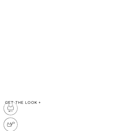
GET THE LOOK
+