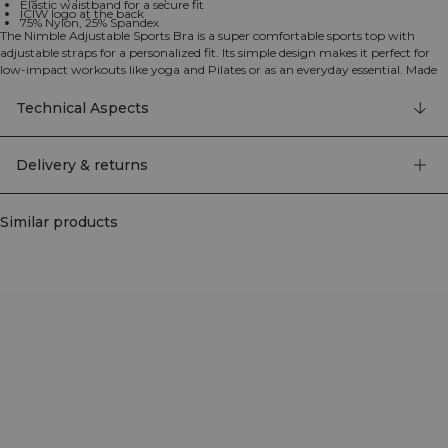
Elastic waistband for a secure fit
ICIW logo at the back
75% Nylon, 25% Spandex
The Nimble Adjustable Sports Bra is a super comfortable sports top with
adjustable straps for a personalized fit. Its simple design makes it perfect for
low-impact workouts like yoga and Pilates or as an everyday essential. Made
from ultra-soft fabric, it feels so good you'll never want to take it off. The
elastic waistband provides a secure, supportive fit. The adjustable straps allow
Technical Aspects
for a customized fit while removable cups offer optional coverage. This bra
provides light support, ideal for light activities and features the ICIW logo at
the back. 75% Nylon, 25% Elastan
Delivery & returns
Similar products