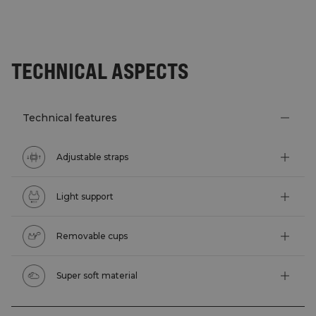
TECHNICAL ASPECTS
Technical features
Adjustable straps
Light support
Removable cups
Super soft material