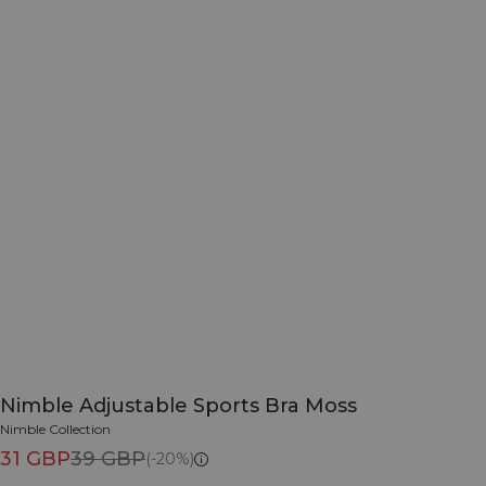
Nimble Adjustable Sports Bra Moss
Nimble Collection
31 GBP
39 GBP
(-20%)