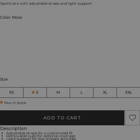
Sports bra with adjustable straps and light support.
Color: Moss
Size
XS
S
M
L
XL
XXL
Few in stock
ADD TO CART
Description
Adjustable straps for a customized fit
Removable cups for optional coverage
Light support for low-impact activities