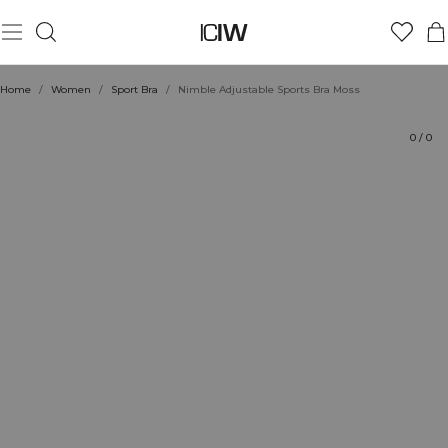
Product
Technical Aspects
Ratings
Style with
Home
/
Women
/
Sport Bra
/
Nimble Adjustable Sports Bra Moss
0
/
0