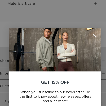
Materials & care
STYLE WITH
Shop
Information
GET 15% OFF
Customer Service
When you subscribe to our newsletter! Be
Newsletter
the first to know about new releases, offers
and a lot more!
Subscribe to our newsletter! Get exclusive offers, our latest