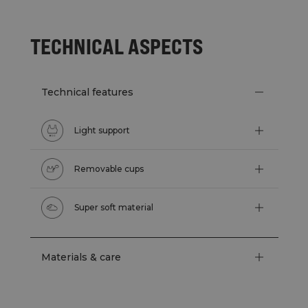
TECHNICAL ASPECTS
Technical features
Light support
Removable cups
Super soft material
Materials & care