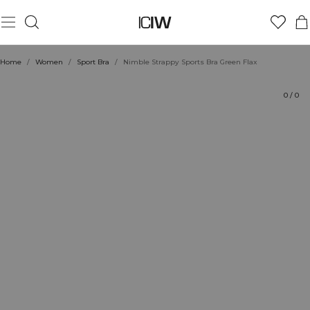
Product
Technical Aspects
Ratings
Style with
Home
/
Women
/
Sport Bra
/
Nimble Strappy Sports Bra Green Flax
0
/
0