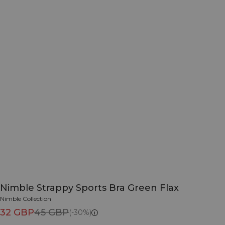
Nimble Strappy Sports Bra Green Flax
Nimble Collection
32 GBP
45 GBP
(-30%)