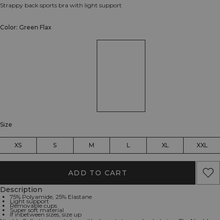
Strappy back sports bra with light support
Color: Green Flax
Size
XS
S
M
L
XL
XXL
ADD TO CART
Description
75% Polyamide, 25% Elastane
Light support
Removable cups
Super soft material
If inbetween sizes, size up