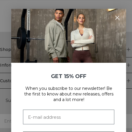
STYLE WITH
Shop
Information
GET 15% OFF
Customer Service
When you subscribe to our newsletter! Be
Newsletter
the first to know about new releases, offers
and a lot more!
Subscribe to our newsletter! Get exclusive offers, our latest
news and much more.