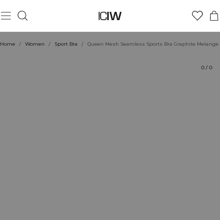
Product
Technical Aspects
Ratings
Style with
Home
/
Women
/
Sport Bra
/
Queen Mesh Seamless Sports Bra Graphite Melange
0
/
0