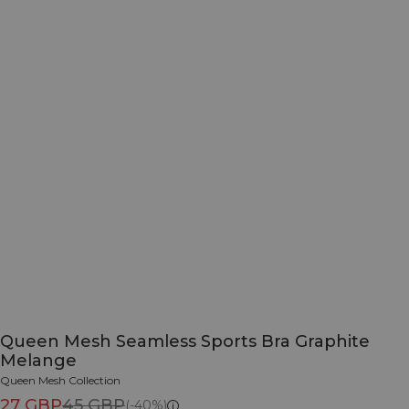
Queen Mesh Seamless Sports Bra Graphite
Melange
Queen Mesh Collection
27 GBP
45 GBP
(-40%)