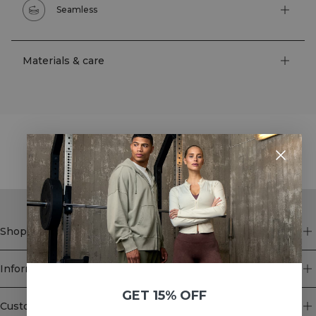
Seamless
Materials & care
STYLE WITH
Shop
Information
GET 15% OFF
Customer Service