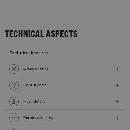
TECHNICAL ASPECTS
Technical features
4-way stretch
Light support
Mesh details
Removable cups