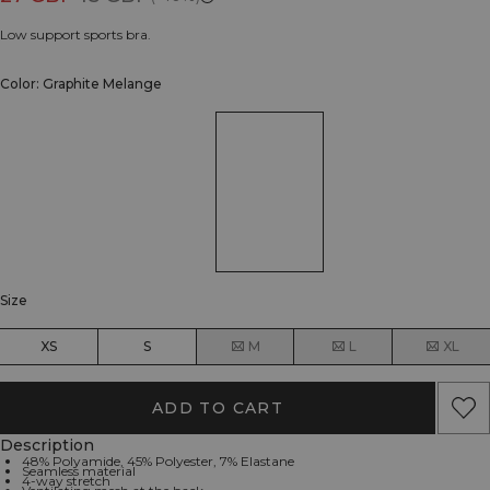
Low support sports bra.
Color: Graphite Melange
Size
XS
S
M
L
XL
ADD TO CART
Description
48% Polyamide, 45% Polyester, 7% Elastane
Seamless material
4-way stretch