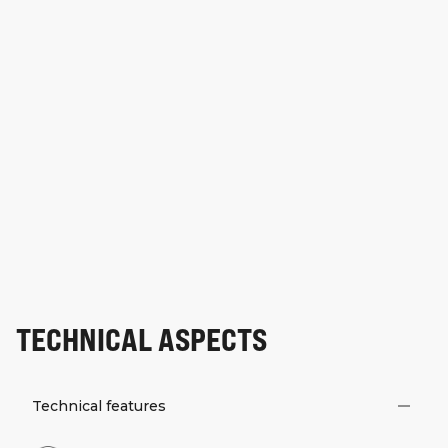
TECHNICAL ASPECTS
Technical features