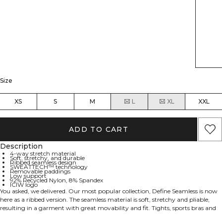
Size
XS
S
M
L
XL
XXL
ADD TO CART
Description
4-way stretch material
Soft, stretchy, and durable
Ribbed seamless design
SWEATTECH™ technology
Removable paddings
Low support
92% Recycled Nylon, 8% Spandex
ICIW logo
You asked, we delivered. Our most popular collection, Define Seamless is now
here as a ribbed version. The seamless material is soft, stretchy and pliable,
resulting in a garment with great movability and fit. Tights, sports bras and
tops in several trendy colors makes the Define Seamless the go to line of