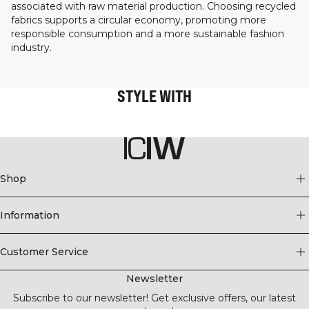
associated with raw material production. Choosing recycled
fabrics supports a circular economy, promoting more
responsible consumption and a more sustainable fashion
industry.
STYLE WITH
Shop
Information
Customer Service
Newsletter
Subscribe to our newsletter! Get exclusive offers, our latest