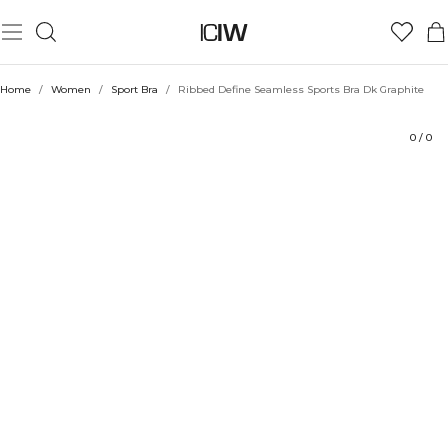
Product
Technical Aspects
Ratings
Sustainability
Style with
Home
/
Women
/
Sport Bra
/
Ribbed Define Seamless Sports Bra Dk Graphite
0
/
0