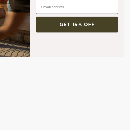
GET 15% OFF