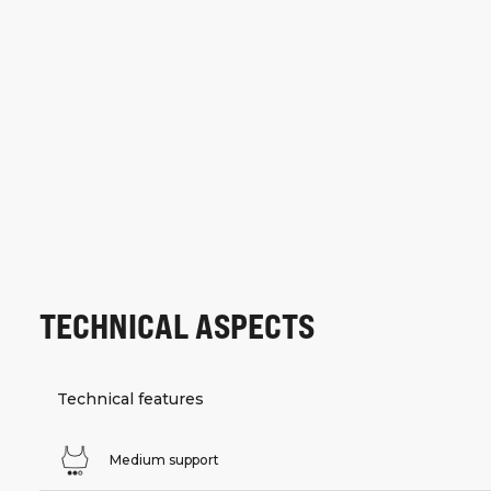
TECHNICAL ASPECTS
Technical features
Medium support