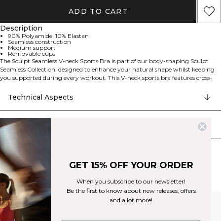
ADD TO CART
Description
90% Polyamide, 10% Elastan
Seamless construction
Medium support
Removable cups
The Sculpt Seamless V-neck Sports Bra is part of our body-shaping Sculpt
Seamless Collection, designed to enhance your natural shape whilst keeping
you supported during every workout. This V-neck sports bra features cross-
back straps for a stylish look and a decorative keyhole detail. Made from a
lightweight, seamless jersey blend, it offers medium support and includes
Technical Aspects
removable cups for customisable comfort. The seamless construction ensures
a smooth finish under any outfit. Perfect for training sessions or active days.
90% Polyamide, 10% Spandex.
Delivery & returns
Similar products
GET 15% OFF YOUR ORDER
When you subscribe to our newsletter!
Be the first to know about new releases, offers
and a lot more!