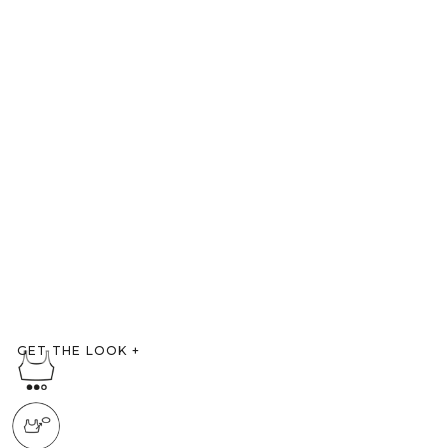
GET THE LOOK
+