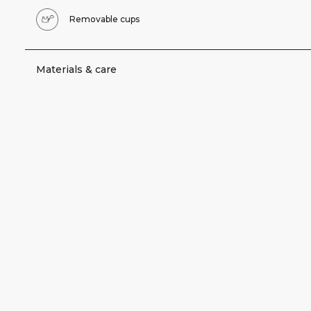
Removable cups
Materials & care