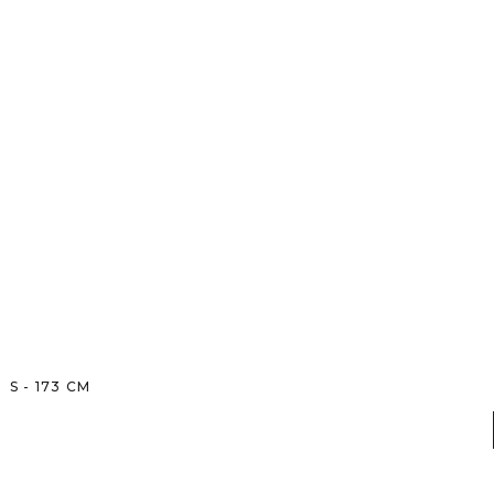
S
-
173
CM