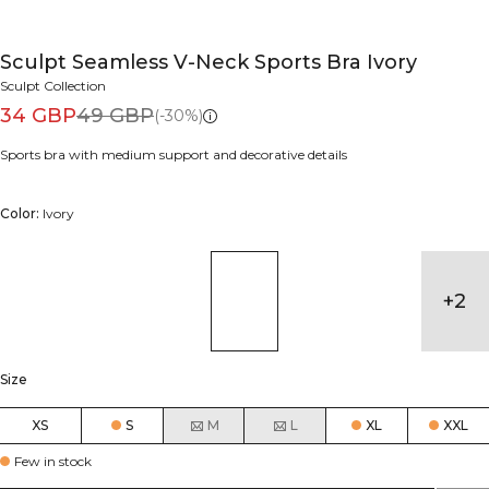
Sculpt Seamless V-Neck Sports Bra Ivory
Sculpt Collection
34 GBP
49 GBP
(-30%)
Sports bra with medium support and decorative details
Color:
Ivory
+
2
Size
XS
S
M
L
XL
XXL
Few in stock