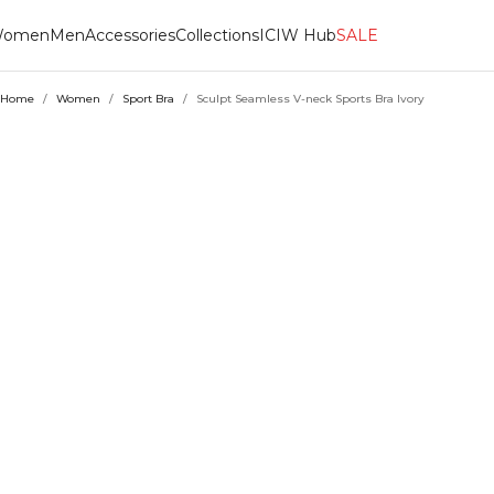
omen
Men
Accessories
Collections
ICIW Hub
SALE
Home
/
Women
/
Sport Bra
/
Sculpt Seamless V-neck Sports Bra Ivory