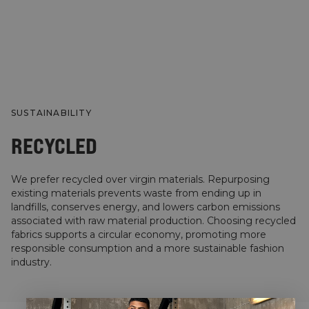
SUSTAINABILITY
RECYCLED
We prefer recycled over virgin materials. Repurposing
existing materials prevents waste from ending up in
landfills, conserves energy, and lowers carbon emissions
associated with raw material production. Choosing recycled
fabrics supports a circular economy, promoting more
responsible consumption and a more sustainable fashion
industry.