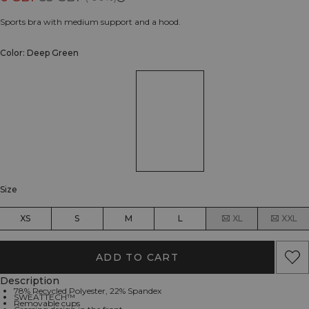
Sports bra with medium support and a hood.
Color: Deep Green
Size
XS
S
M
L
XL
XXL
ADD TO CART
Description
78% Recycled Polyester, 22% Spandex
SWEATTECH™
Removable cups