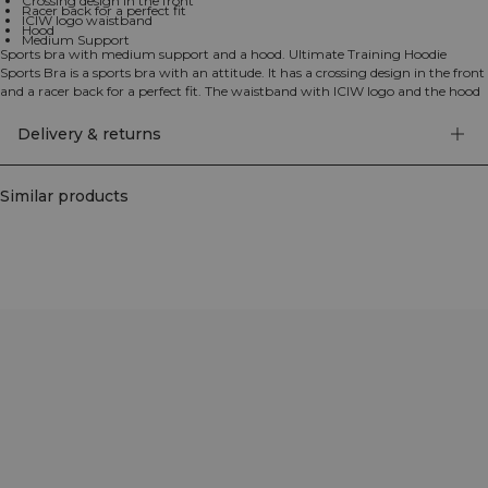
Crossing design in the front
Racer back for a perfect fit
ICIW logo waistband
Hood
Medium Support
Sports bra with medium support and a hood. Ultimate Training Hoodie
Sports Bra is a sports bra with an attitude. It has a crossing design in the front
and a racer back for a perfect fit. The waistband with ICIW logo and the hood
give the bra a unique look. 78% Recycled Polyester 22% Elastan
Delivery & returns
Similar products