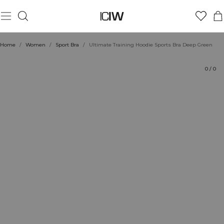
Product
Ratings
Sustainability
Style with
Home
/
Women
/
Sport Bra
/
Ultimate Training Hoodie Sports Bra Deep Green
0
/
0