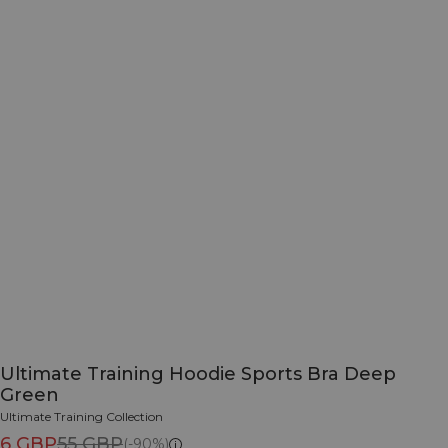
Ultimate Training Hoodie Sports Bra Deep
Green
Ultimate Training Collection
6 GBP
55 GBP
(-90%)