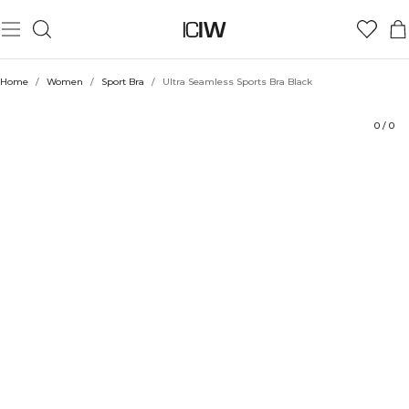
Product
Technical Aspects
Ratings
Sustainability
Style with
Home
/
Women
/
Sport Bra
/
Ultra Seamless Sports Bra Black
0
/
0