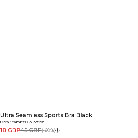
Ultra Seamless Sports Bra Black
Ultra Seamless Collection
18 GBP
45 GBP
(-60%)