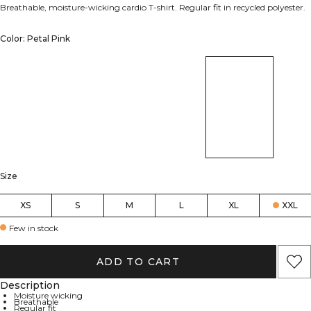
Breathable, moisture-wicking cardio T-shirt. Regular fit in recycled polyester.
Color: Petal Pink
Size
XS
S
M
L
XL
XXL
Few in stock
ADD TO CART
Description
Moisture wicking
Breathable
Regular fit