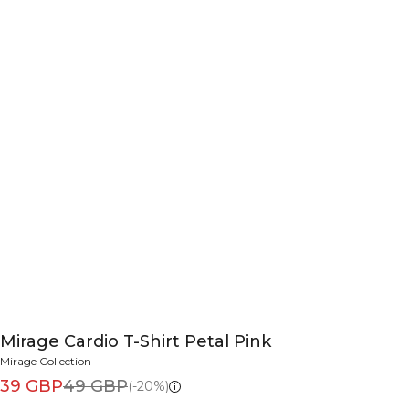
Mirage Cardio T-Shirt Petal Pink
Mirage Collection
39 GBP
49 GBP
(-20%)