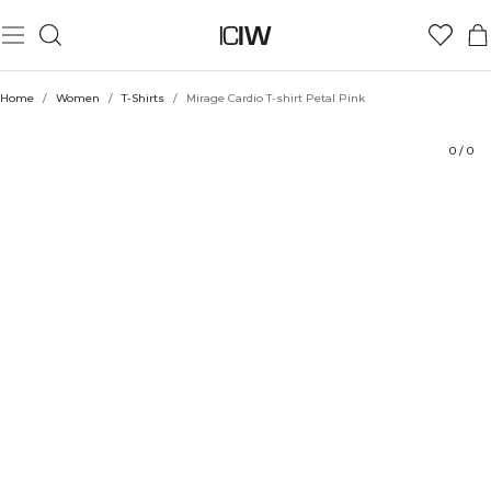
Product
Ratings
Style with
Home
/
Women
/
T-Shirts
/
Mirage Cardio T-shirt Petal Pink
0
/
0