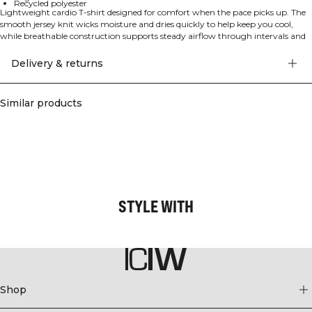
Recycled polyester
Lightweight cardio T‑shirt designed for comfort when the pace picks up. The
smooth jersey knit wicks moisture and dries quickly to help keep you cool,
while breathable construction supports steady airflow through intervals and
longer sessions. A regular fit in a standard length offers relaxed coverage
without getting in the way, and the added elastane delivers comfortable
Delivery & returns
stretch for unrestricted movement. Made with recycled polyester for a
lower‑impact choice you can feel good about, session after session. 86%
Recycled Polyester, 14% Elastane.
Similar products
STYLE WITH
Shop