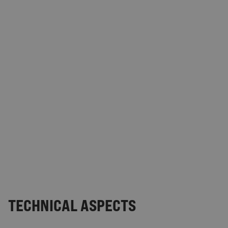
TECHNICAL ASPECTS