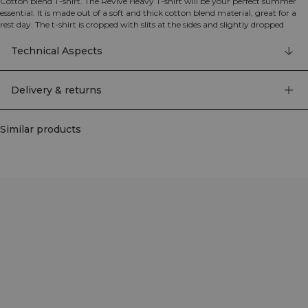
Cotton blend T-shirt. The Revive Heavy T-shirt will be your perfect summer
essential. It is made out of a soft and thick cotton blend material, great for a
rest day. The t-shirt is cropped with slits at the sides and slightly dropped
shoulders for a relaxed look. ICIW embroidery logo at the back. 50% Cotton
50% Polyester
Technical Aspects
Delivery & returns
Similar products