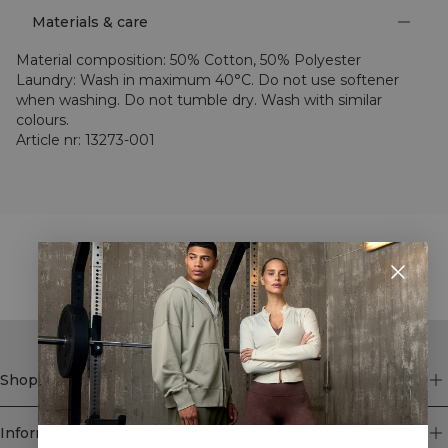
Materials & care
Material composition
:
50% Cotton, 50% Polyester
Laundry
:
Wash in maximum 40°C. Do not use softener
when washing. Do not tumble dry. Wash with similar
colours.
Article nr
:
13273-001
STYLE WITH
Shop
Information