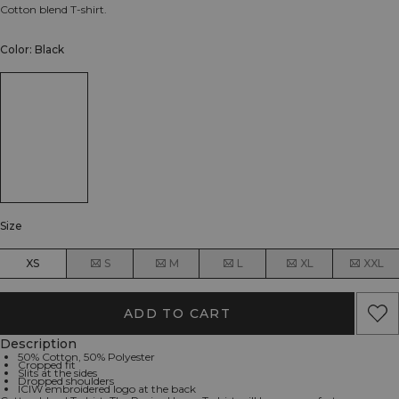
Cotton blend T-shirt.
Color: Black
Size
XS
S
M
L
XL
XXL
ADD TO CART
Description
50% Cotton, 50% Polyester
Cropped fit
Slits at the sides
Dropped shoulders
ICIW embroidered logo at the back