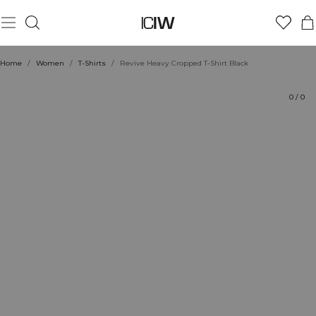
Product
Technical Aspects
Ratings
Style with
Home
/
Women
/
T-Shirts
/
Revive Heavy Cropped T-Shirt Black
0
/
0