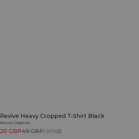
Revive Heavy Cropped T-Shirt Black
Revive Collection
20 GBP
49 GBP
(-60%)