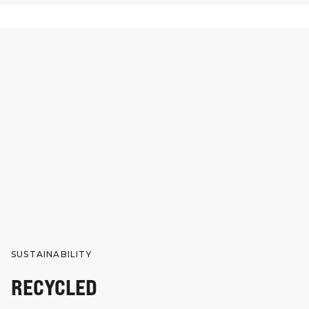
SUSTAINABILITY
RECYCLED