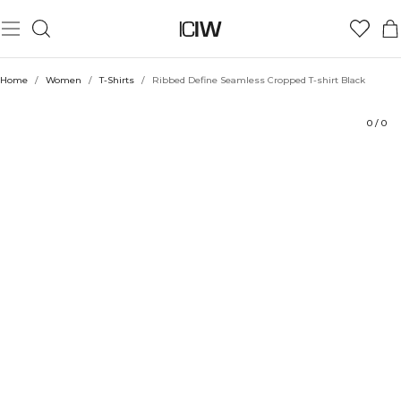
Product
Technical Aspects
Ratings
Sustainability
Style with
Home
/
Women
/
T-Shirts
/
Ribbed Define Seamless Cropped T-shirt Black
0
/
0