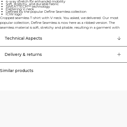
4-way stretch for enhanced mobility
Soft, stretchy, and durable fabric
SWEATTECH™ technology
Flattering V-neck
Defined by the popular Define Seamless collection
ICIW logo
Cropped seamless T-shirt with V-neck. You asked, we delivered. Our most
popular collection, Define Seamless is now here as a ribbed version. The
seamless material is soft, stretchy and pliable, resulting in a garment with
great movability and fit. Tights, sports bras and tops in several trendy colors
makes the Define Seamless the go to line of workout clothes for a lot of
Technical Aspects
different types of training. 4-way stretch material in the latest seamless
technology to increase mobility during your workout. Stretchy and durable
material. ICIW logo. SWEATTECH™. Flattering v-shaped neck. 92% Recycled
Delivery & returns
Nylon, 8% Elastan
Similar products