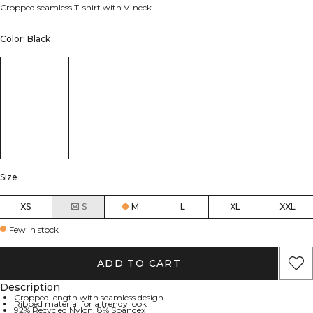
Cropped seamless T-shirt with V-neck.
Color: Black
Size
XS
S
M
L
XL
XXL
Few in stock
ADD TO CART
Description
Cropped length with seamless design
Ribbed material for a trendy look
92% Recycled Nylon, 8% Spandex