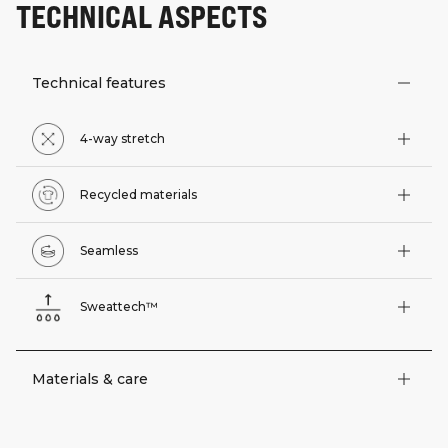
TECHNICAL ASPECTS
Technical features
4-way stretch
Recycled materials
Seamless
Sweattech™
Materials & care