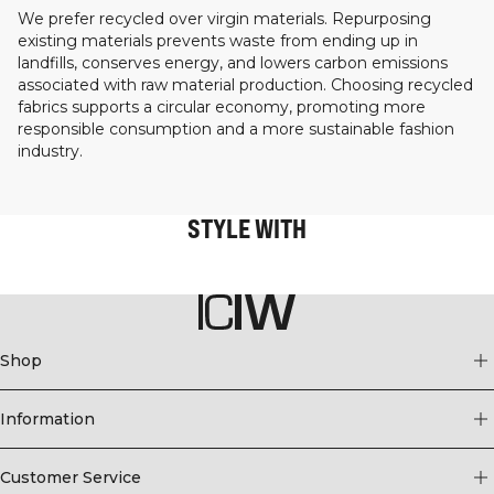
We prefer recycled over virgin materials. Repurposing
existing materials prevents waste from ending up in
landfills, conserves energy, and lowers carbon emissions
associated with raw material production. Choosing recycled
fabrics supports a circular economy, promoting more
responsible consumption and a more sustainable fashion
industry.
STYLE WITH
Shop
Information
Customer Service