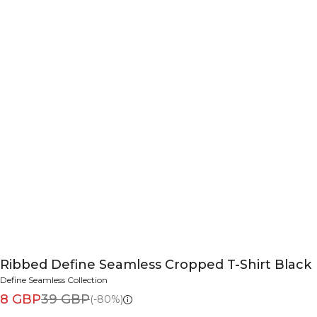
Ribbed Define Seamless Cropped T-Shirt Black
Define Seamless Collection
8 GBP
39 GBP
(-80%)