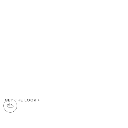
GET THE LOOK
+