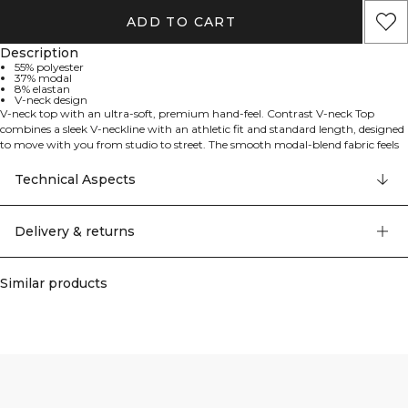
ADD TO CART
Description
55% polyester
37% modal
8% elastan
V-neck design
V-neck top with an ultra-soft, premium hand-feel. Contrast V-neck Top
combines a sleek V-neckline with an athletic fit and standard length, designed
to move with you from studio to street. The smooth modal-blend fabric feels
soft, comfortable, and gentle against the skin, offering a refined drape, while
elastane provides stretch for easy movement. Perfect for light training or
Technical Aspects
everyday wear, it delivers a clean, modern look and all-day comfort. 55%
Polyester, 37% Modal, 8% Elastane.
Delivery & returns
Similar products