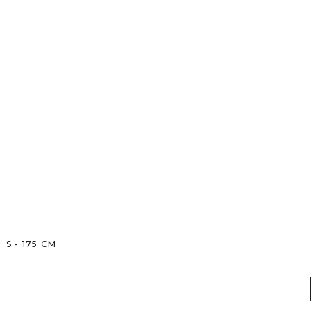
S
-
175
CM