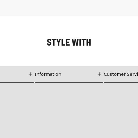
STYLE WITH
Information
Customer Serv