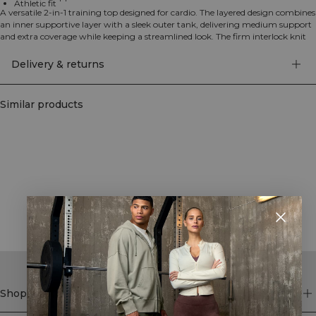
Athletic fit
A versatile 2-in-1 training top designed for cardio. The layered design combines
an inner supportive layer with a sleek outer tank, delivering medium support
and extra coverage while keeping a streamlined look. The firm interlock knit
offers four-way stretch for unrestricted movement, and the moisture-wicking
fabric helps keep you cool and dry from warm-up to cool-down. Finished in
Delivery & returns
an athletic fit that stays put through jumps, sprints and circuits. 75%
Polyamide, 25% Elastane.
Similar products
STYLE WITH
Shop