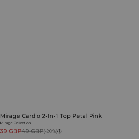
Mirage Cardio 2-In-1 Top Petal Pink
Mirage Collection
39 GBP
49 GBP
(-20%)