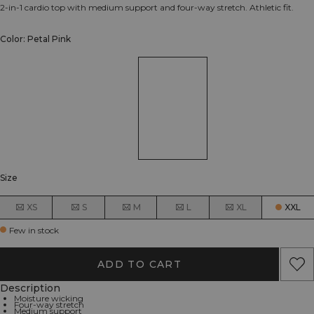
2-in-1 cardio top with medium support and four-way stretch. Athletic fit.
Color: Petal Pink
Size
XS
S
M
L
XL
XXL
Few in stock
ADD TO CART
Description
Moisture wicking
Four-way stretch
Medium support