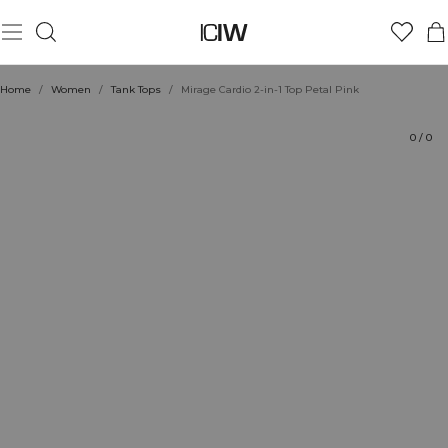
Product
Ratings
Style with
Home
/
Women
/
Tank Tops
/
Mirage Cardio 2-in-1 Top Petal Pink
0
/
0