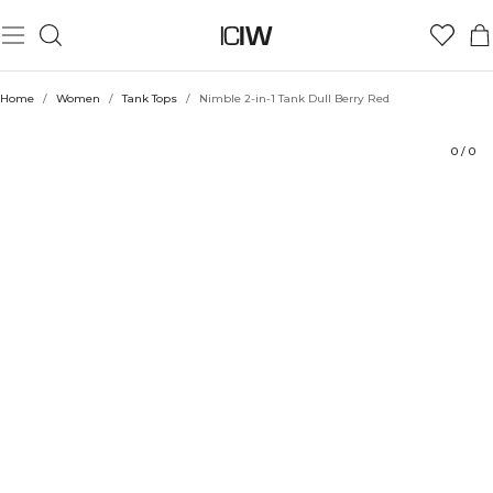
Product
Ratings
Style with
Home
/
Women
/
Tank Tops
/
Nimble 2-in-1 Tank Dull Berry Red
0
/
0