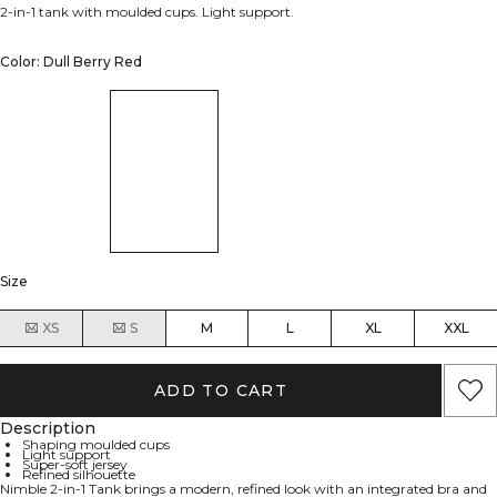
2-in-1 tank with moulded cups. Light support.
Color: Dull Berry Red
Size
XS
S
M
L
XL
XXL
ADD TO CART
Description
Shaping moulded cups
Light support
Super-soft jersey
Refined silhouette
Nimble 2-in-1 Tank brings a modern, refined look with an integrated bra and