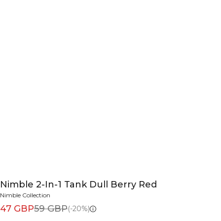
Nimble 2-In-1 Tank Dull Berry Red
Nimble Collection
47 GBP
59 GBP
(-20%)