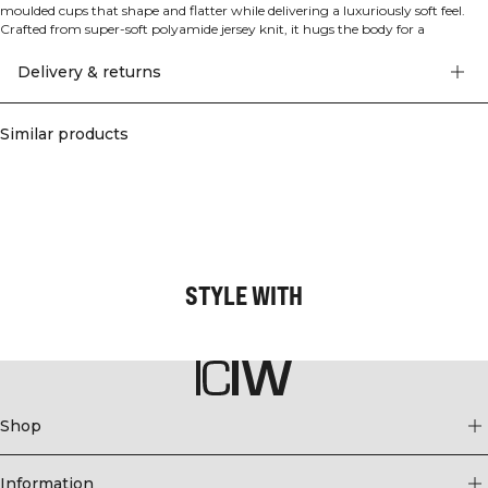
moulded cups that shape and flatter while delivering a luxuriously soft feel.
Crafted from super-soft polyamide jersey knit, it hugs the body for a
comfortable, tight fit and provides light support from studio to street.
Adjustable straps let you personalise your fit, and the moulded cups enhance
Delivery & returns
your silhouette without compromising ease of movement or all-day comfort.
A versatile piece that elevates performance and everyday wear alike. 75%
Polyamide, 25% Elastane.
Similar products
STYLE WITH
Shop
Information