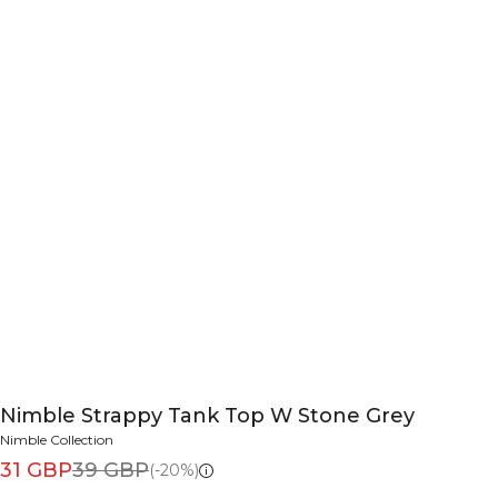
Nimble Strappy Tank Top W Stone Grey
Nimble Collection
31 GBP
39 GBP
(-20%)