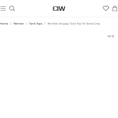
Product
Ratings
Style with
Home
/
Women
/
Tank Tops
/
Nimble Strappy Tank Top W Stone Grey
0
/
0