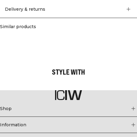
you comfortable.
75% Nylon, 25% Elastan
Delivery & returns
Similar products
STYLE WITH
Shop
Information