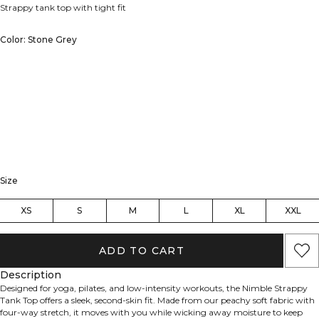
Strappy tank top with tight fit
Color: Stone Grey
Size
XS
S
M
L
XL
XXL
ADD TO CART
Description
Designed for yoga, pilates, and low-intensity workouts, the Nimble Strappy
Tank Top offers a sleek, second-skin fit. Made from our peachy soft fabric with
four-way stretch, it moves with you while wicking away moisture to keep