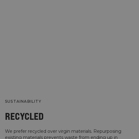
SUSTAINABILITY
RECYCLED
We prefer recycled over virgin materials. Repurposing
existing materials prevents waste from ending up in