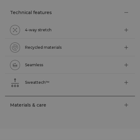
Technical features
4-way stretch
Recycled materials
Seamless
Sweattech™
Materials & care