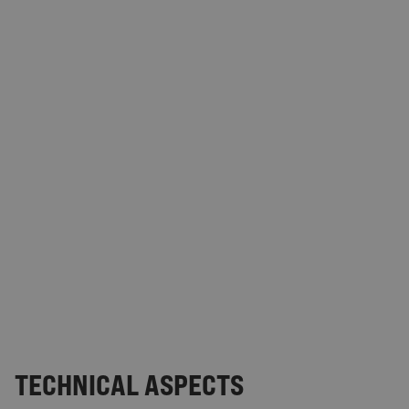
TECHNICAL ASPECTS