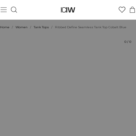
Product
Technical Aspects
Ratings
Sustainability
Style with
Home
/
Women
/
Tank Tops
/
Ribbed Define Seamless Tank Top Cobalt Blue
0
/
0