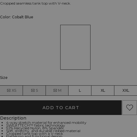
Cropped seamless tank top with V-neck.
Color: Cobalt Blue
Size
XS
S
M
L
XL
XXL
ADD TO CART
Description
4-way stretch material for enhanced mobility
SWEATTECH™ fabric technology
92% Recycled Nylon, 8% Spandex
Soft, stretchy, and durable ribbed material
Cropped tank top with a V-neck
Flattering and functional design