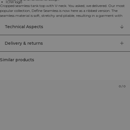
ICIW logo
Cropped seamless tank top with V-neck. You asked, we delivered. Our most
popular collection, Define Seamless is now here as a ribbed version. The
seamless material is soft, stretchy and pliable, resulting in a garment with
great movability and fit. Tights, sports bras and tops in several trendy colors
makes the Define Seamless the go to line of workout clothes for a lot of
Technical Aspects
different types of training. 92% Recycled Nylon, 8% Elastan
Delivery & returns
Similar products
0
/
0