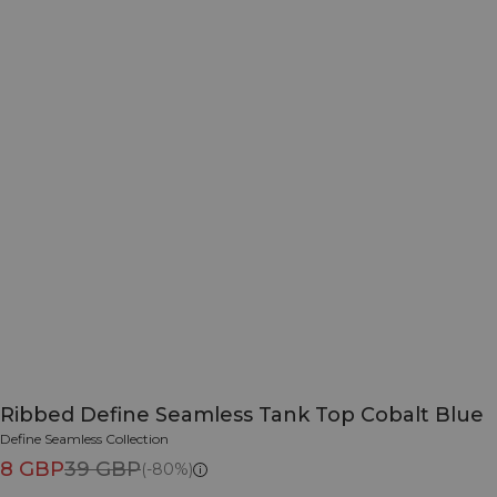
Ribbed Define Seamless Tank Top Cobalt Blue
Define Seamless Collection
8 GBP
39 GBP
(-80%)