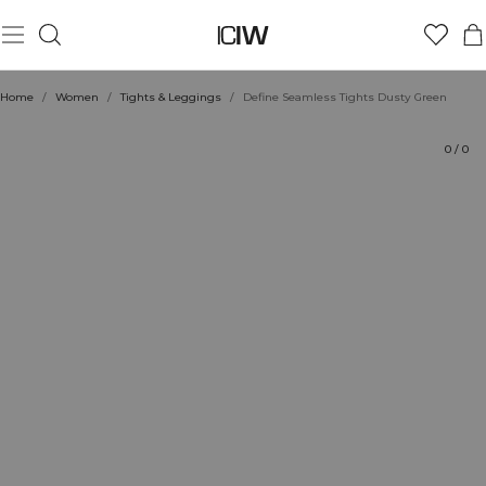
Product
Technical Aspects
Ratings
Sustainability
Style with
Home
/
Women
/
Tights & Leggings
/
Define Seamless Tights Dusty Green
0
/
0