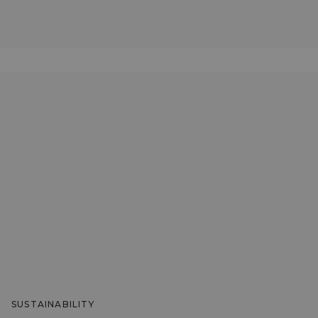
SUSTAINABILITY