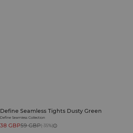
Define Seamless Tights Dusty Green
Define Seamless Collection
38 GBP
59 GBP
(-35%)