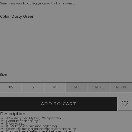
Seamless workout leggings with high waist.
Color: Dusty Green
Size
XS
S
M
L
XL
XXL
ADD TO CART
Description
92% Recycled Nylon, 8% Spandex
Good breathability
High waist
ICIW logo on hip and right leg
Seamless design for comfort and mobility
Choose the smaller size if between sizes