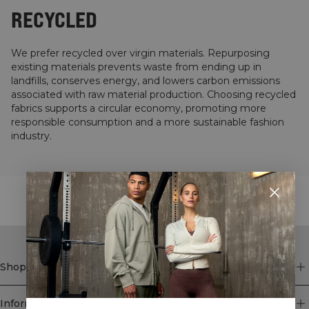
RECYCLED
We prefer recycled over virgin materials. Repurposing
existing materials prevents waste from ending up in
landfills, conserves energy, and lowers carbon emissions
associated with raw material production. Choosing recycled
fabrics supports a circular economy, promoting more
responsible consumption and a more sustainable fashion
industry.
STYLE WITH
Shop
Information