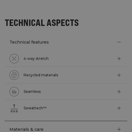
TECHNICAL ASPECTS
Technical features
4-way stretch
Recycled materials
Seamless
Sweattech™
Materials & care