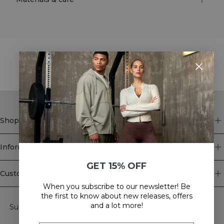
STYLE WITH
Shop
Information
GET 15% OFF
Customer Service
When you subscribe to our newsletter! Be
Newsletter
the first to know about new releases, offers
and a lot more!
Subscribe to our newsletter! Get exclusive offers, our latest
news and much more.