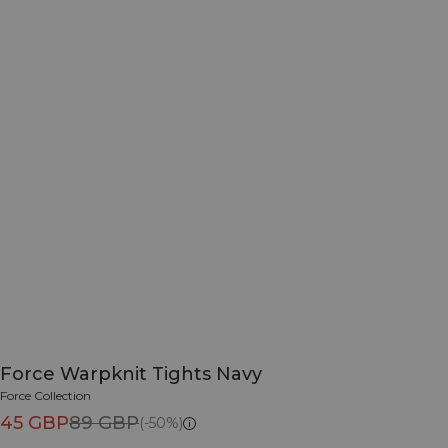
Force Warpknit Tights Navy
Force Collection
45 GBP
89 GBP
(-50%)