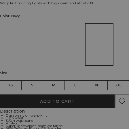
Warp knit training tights with high waist and athletic fit
Color: Navy
Size
XS
S
M
L
XL
XXL
ADD TO CART
Description
Durable nylon warp knit
High waist
Sewn waistband
Athletic fit
Super lightweight, seamless fabric
88% Recycled Nylon, 12% Spandex