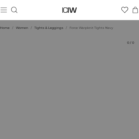
Product
Technical Aspects
Ratings
Style with
Home
/
Women
/
Tights & Leggings
/
Force Warpknit Tights Navy
0
/
0