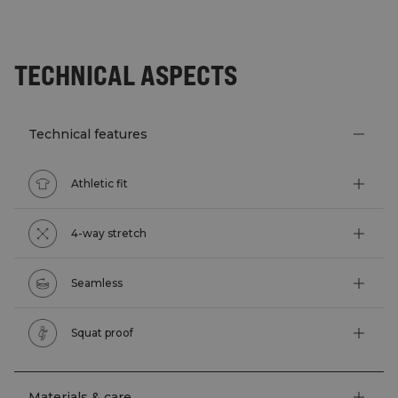
TECHNICAL ASPECTS
Technical features
Athletic fit
4-way stretch
Seamless
Squat proof
Materials & care