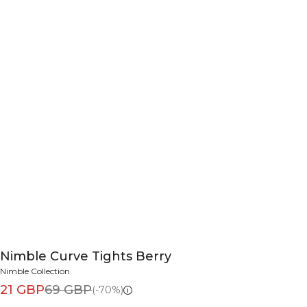
Nimble Curve Tights Berry
Nimble Collection
21 GBP
69 GBP
(-70%)