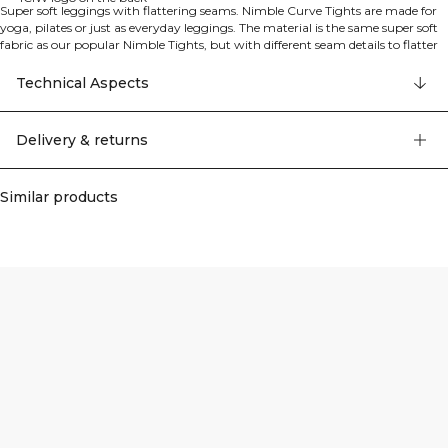
Super soft leggings with flattering seams. Nimble Curve Tights are made for
yoga, pilates or just as everyday leggings. The material is the same super soft
fabric as our popular Nimble Tights, but with different seam details to flatter
your curves. Thin elastic in the waistband to keep them in place. The raw edge
at the bottom can be cut to suit you, just cut below the bartacks in the side
Technical Aspects
seam. 75% Nylon, 25% Elastan
Delivery & returns
Similar products