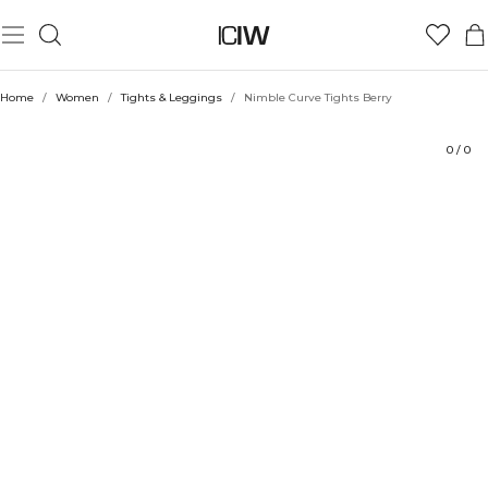
Product
Technical Aspects
Ratings
Style with
Home
/
Women
/
Tights & Leggings
/
Nimble Curve Tights Berry
0
/
0