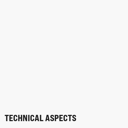
TECHNICAL ASPECTS