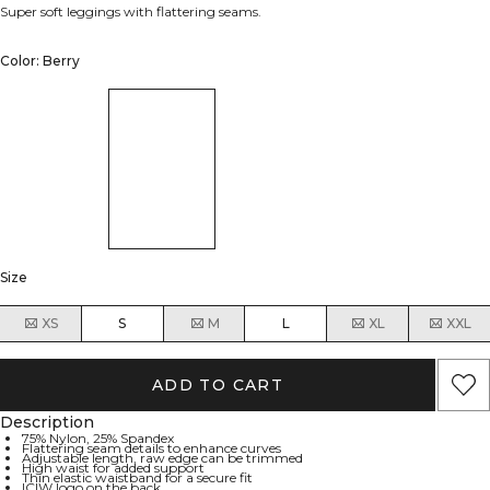
Super soft leggings with flattering seams.
Color: Berry
Size
XS
S
M
L
XL
XXL
ADD TO CART
Description
75% Nylon, 25% Spandex
Flattering seam details to enhance curves
Adjustable length, raw edge can be trimmed
High waist for added support
Thin elastic waistband for a secure fit
ICIW logo on the back