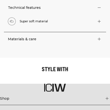
Technical features
Super soft material
Materials & care
STYLE WITH
Shop