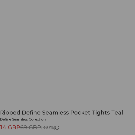
Ribbed Define Seamless Pocket Tights Teal
Define Seamless Collection
14 GBP
69 GBP
(-80%)