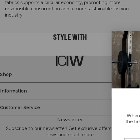
fabrics supports a circular economy, promoting more
responsible consumption and a more sustainable fashion
industry.
STYLE WITH
Shop
Information
GET 15% OFF
Customer Service
When you subscribe to our newslette
Newsletter
the first to know about new releases, 
and a lot more!
Subscribe to our newsletter! Get exclusive offers, our latest
news and much more.