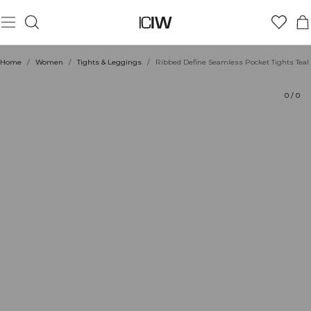
Product
Technical Aspects
Ratings
Sustainability
Style with
Home
/
Women
/
Tights & Leggings
/
Ribbed Define Seamless Pocket Tights Teal
0
/
0