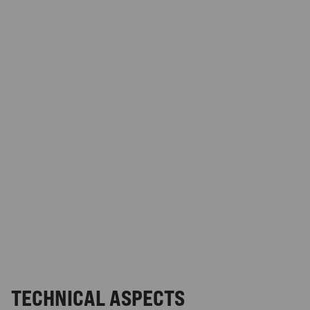
TECHNICAL ASPECTS