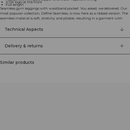
ICIW logo at the front
Full length
Seamless gym leggings with waistband pocket. You asked, we delivered. Our
most popular collection, Define Seamless, is now here as a ribbed version. The
seamless material is soft, stretchy and pliable, resulting in a garment with
great movability and fit. Tights, sports bras and tops in several trendy colors
makes the Define Seamless the go to line of workout clothes for a lot of
Technical Aspects
different types of training. 4-way stretch material in the latest seamless
technology to increase mobility during your workout. Stretchy and durable
material with ICIW logo at front and SWEATTECH™. High waist for a perfect
Delivery & returns
fit with Full Length design. The waistband includes a pocket with invisible
zipper and water repellant lining at the back. 92% Recycled Nylon, 8% Elastan.
Similar products