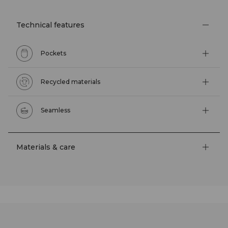
Technical features
Pockets
Recycled materials
Seamless
Materials & care