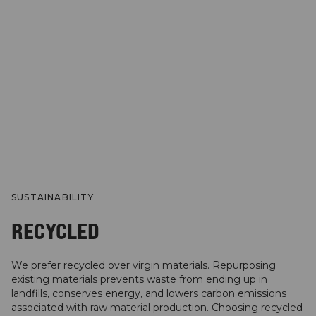
SUSTAINABILITY
RECYCLED
We prefer recycled over virgin materials. Repurposing
existing materials prevents waste from ending up in
landfills, conserves energy, and lowers carbon emissions
associated with raw material production. Choosing recycled