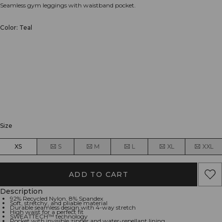
Seamless gym leggings with waistband pocket.
Color: Teal
Size
XS
S
M
L
XL
XXL
ADD TO CART
Description
92% Recycled Nylon, 8% Spandex
Soft, stretchy, and pliable material
Durable seamless design with 4-way stretch
High waist for a perfect fit
SWEATTECH™ technology
Pocket with invisible zipper and water-repellant lining