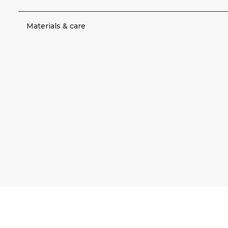
Materials & care