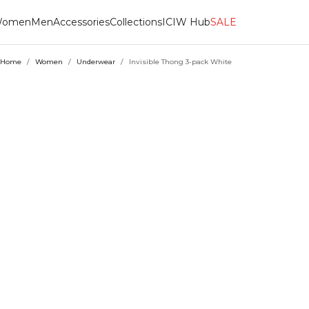
omen
Men
Accessories
Collections
ICIW Hub
SALE
Home
/
Women
/
Underwear
/
Invisible Thong 3-pack White