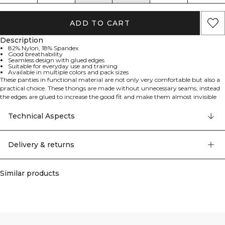
ADD TO CART
Description
82% Nylon, 18% Spandex
Good breathability
Seamless design with glued edges
Suitable for everyday use and training
Available in multiple colors and pack sizes
These panties in functional material are not only very comfortable but also a
practical choice. These thongs are made without unnecessary seams, instead
the edges are glued to increase the good fit and make them almost invisible
when wearing your tights. They breathe well and work as great for everyday
use as when training.
Technical Aspects
WARNING! There's a big risk you want to throw away your other panties
when you get these new favourites.
Good breathability. Available in several colours, both in 1-pack and 3-pack.
Delivery & returns
82% nylon 18% elastan
Similar products