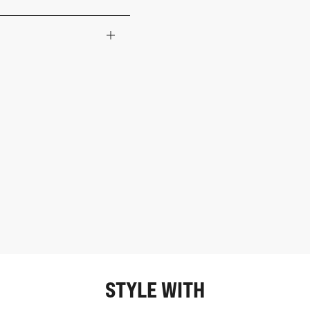
STYLE WITH