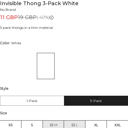
Invisible Thong 3-Pack White
No Brand
11 GBP
19 GBP
(-40%)
3 pack thongs in a thin material.
Color:
White
Style
1-Pack
3-Pack
Size
XS
S
M
L
XL
XXL