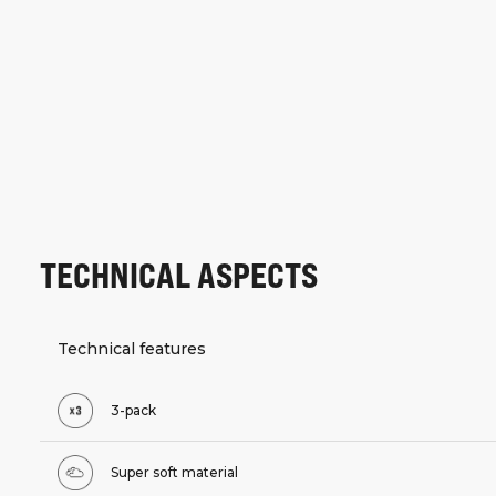
TECHNICAL ASPECTS
Technical features
3-pack
Super soft material