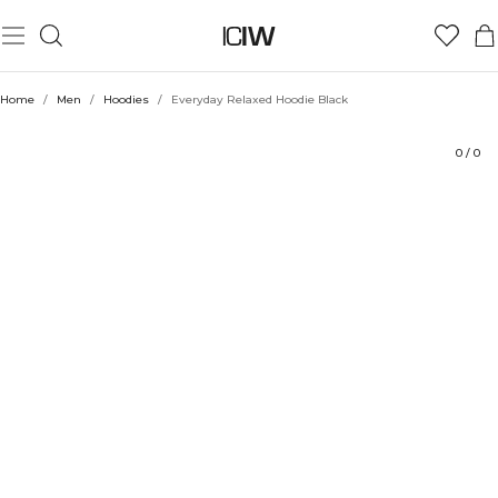
Product
Technical Aspects
Ratings
Style with
Home
/
Men
/
Hoodies
/
Everyday Relaxed Hoodie Black
0
/
0