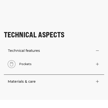
TECHNICAL ASPECTS
Technical features
Pockets
Materials & care