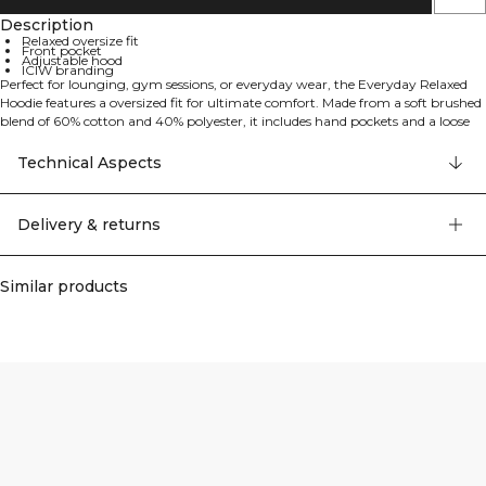
Description
Relaxed oversize fit
Front pocket
Adjustable hood
ICIW branding
Perfect for lounging, gym sessions, or everyday wear, the Everyday Relaxed
Hoodie features a oversized fit for ultimate comfort. Made from a soft brushed
blend of 60% cotton and 40% polyester, it includes hand pockets and a loose
silhouette, making it an easy go-to hoodie for any occasion.
Technical Aspects
Delivery & returns
Similar products