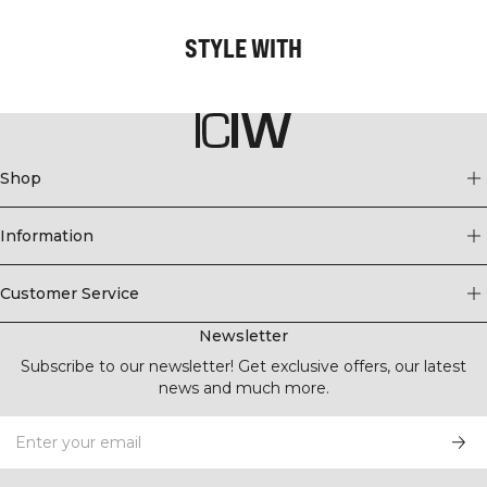
STYLE WITH
Shop
Information
Customer Service
Newsletter
Subscribe to our newsletter! Get exclusive offers, our latest
news and much more.