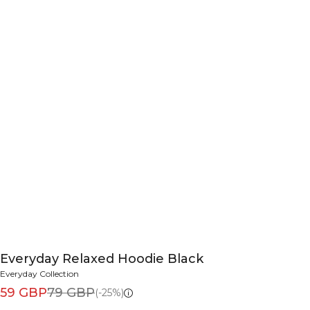
Everyday Relaxed Hoodie Black
Everyday Collection
59 GBP
79 GBP
(-25%)