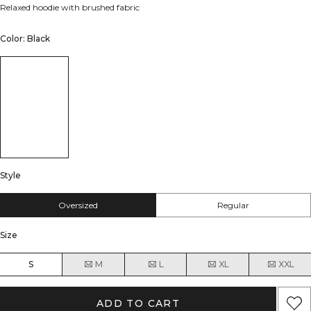
Relaxed hoodie with brushed fabric
Color: Black
Style
Oversized
Regular
Size
S
M
L
XL
XXL
ADD TO CART