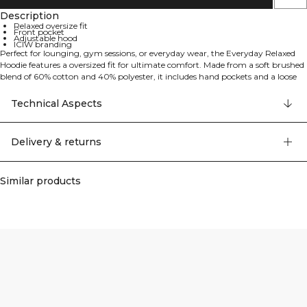
Description
Relaxed oversize fit
Front pocket
Adjustable hood
ICIW branding
Perfect for lounging, gym sessions, or everyday wear, the Everyday Relaxed
Hoodie features a oversized fit for ultimate comfort. Made from a soft brushed
blend of 60% cotton and 40% polyester, it includes hand pockets and a loose
silhouette, making it an easy go-to hoodie for any occasion.
Technical Aspects
Delivery & returns
Similar products