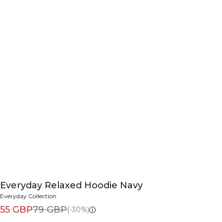
Everyday Relaxed Hoodie Navy
Everyday Collection
55 GBP
79 GBP
(-30%)