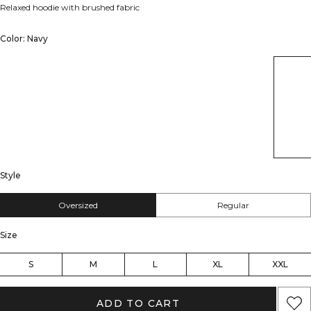
Relaxed hoodie with brushed fabric
Color: Navy
Style
Oversized
Regular
Size
S
M
L
XL
XXL
ADD TO CART