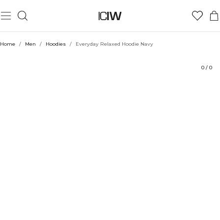
Product
Technical Aspects
Ratings
Style with
Home
/
Men
/
Hoodies
/
Everyday Relaxed Hoodie Navy
0
/
0