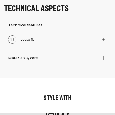
TECHNICAL ASPECTS
Technical features
Loose fit
Materials & care
STYLE WITH