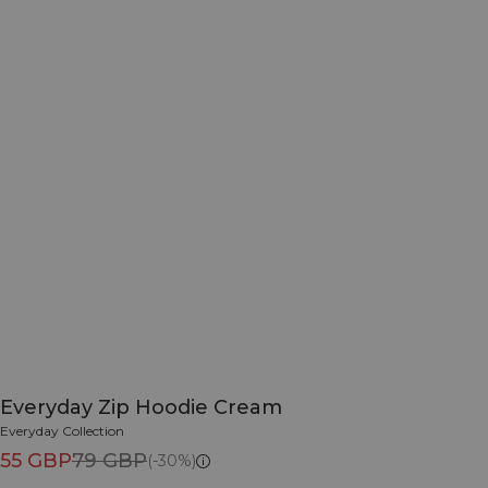
Everyday Zip Hoodie Cream
Everyday Collection
55 GBP
79 GBP
(-30%)