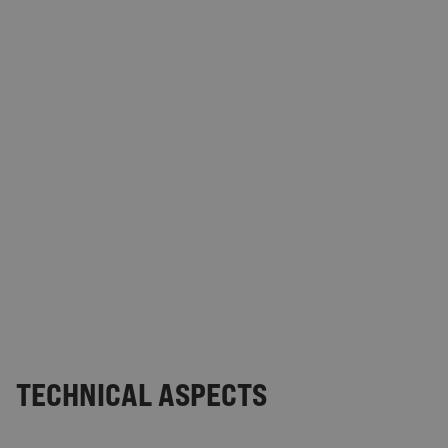
TECHNICAL ASPECTS