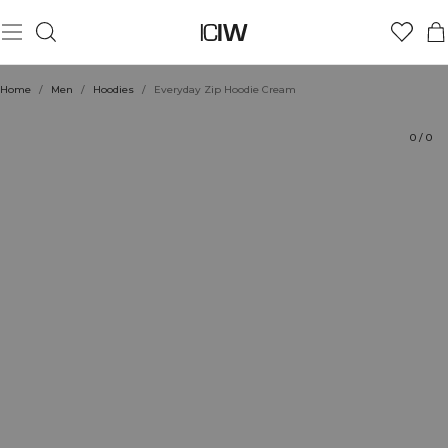
Product
Technical Aspects
Ratings
Style with
Home
/
Men
/
Hoodies
/
Everyday Zip Hoodie Cream
0
/
0