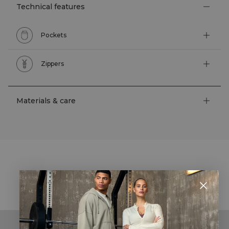
Technical features
Pockets
Zippers
Materials & care
STYLE WITH