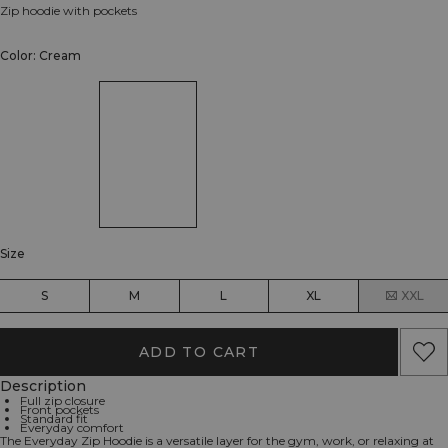
Zip hoodie with pockets
Color: Cream
Size
S
M
L
XL
XXL
ADD TO CART
Description
Full zip closure
Front pockets
Standard fit
Everyday comfort
The Everyday Zip Hoodie is a versatile layer for the gym, work, or relaxing at