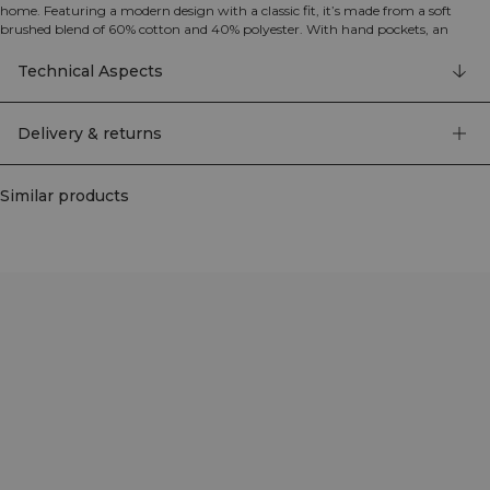
home. Featuring a modern design with a classic fit, it’s made from a soft
brushed blend of 60% cotton and 40% polyester. With hand pockets, an
adjustable drawstring hood, and ribbed cuffs, it’s a reliable everyday hoodie.
Technical Aspects
Delivery & returns
Similar products