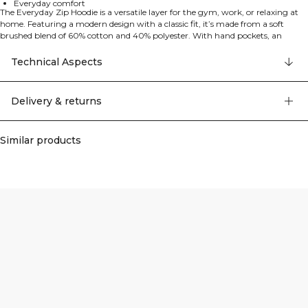
Everyday comfort
The Everyday Zip Hoodie is a versatile layer for the gym, work, or relaxing at
home. Featuring a modern design with a classic fit, it’s made from a soft
brushed blend of 60% cotton and 40% polyester. With hand pockets, an
adjustable drawstring hood, and ribbed cuffs, it’s a reliable everyday hoodie.
Technical Aspects
Delivery & returns
Similar products