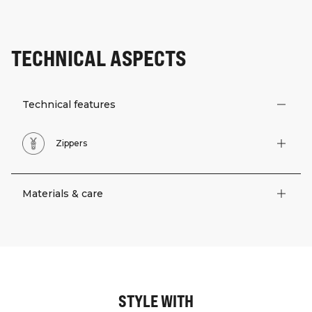
TECHNICAL ASPECTS
Technical features
Zippers
Materials & care
STYLE WITH