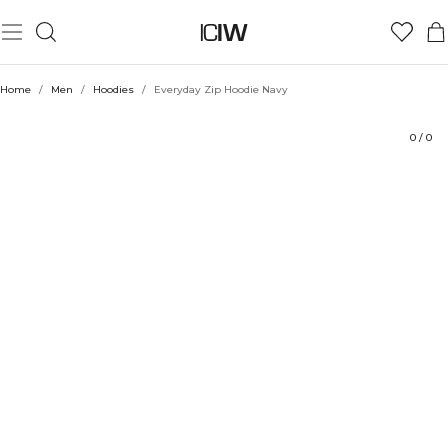
Product
Technical Aspects
Ratings
Style with
Home
/
Men
/
Hoodies
/
Everyday Zip Hoodie Navy
0
/
0