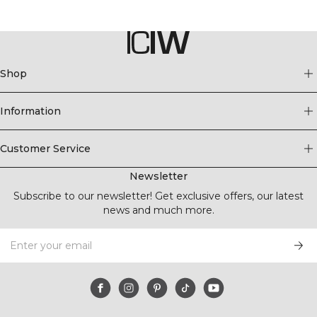
Shop
Information
Customer Service
Newsletter
Subscribe to our newsletter! Get exclusive offers, our latest
news and much more.