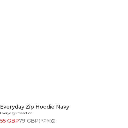
Everyday Zip Hoodie Navy
Everyday Collection
55 GBP
79 GBP
(-30%)