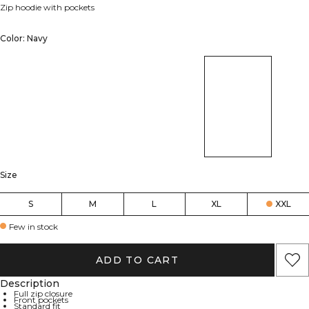
Zip hoodie with pockets
Color: Navy
Size
S
M
L
XL
XXL
Few in stock
ADD TO CART
Description
Full zip closure
Front pockets
Standard fit