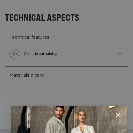
TECHNICAL ASPECTS
Technical features
Great breathability
Materials & care
STYLE WITH