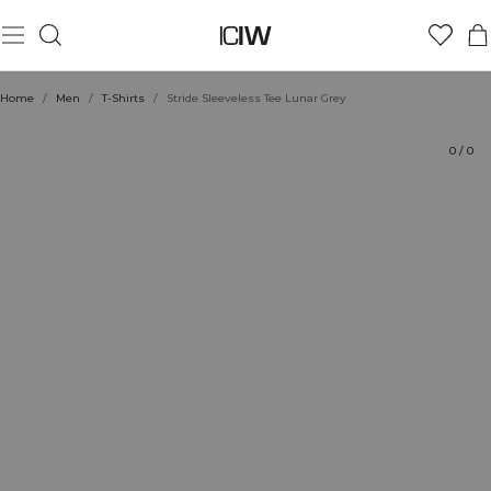
Product
Technical Aspects
Ratings
Style with
Home
/
Men
/
T-Shirts
/
Stride Sleeveless Tee Lunar Grey
0
/
0