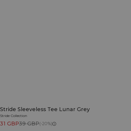
Stride Sleeveless Tee Lunar Grey
Stride Collection
31 GBP
39 GBP
(-20%)