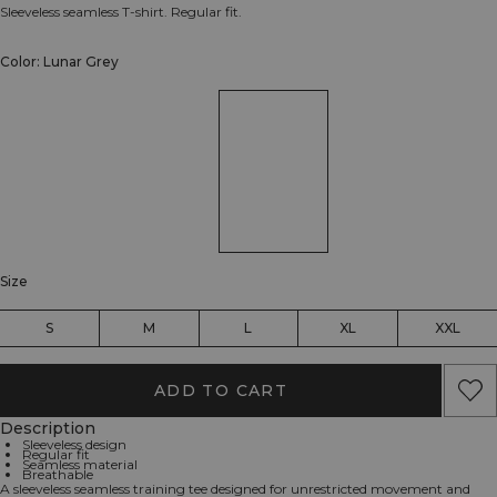
Sleeveless seamless T-shirt. Regular fit.
Color: Lunar Grey
Size
S
M
L
XL
XXL
ADD TO CART
Description
Sleeveless design
Regular fit
Seamless material
Breathable
A sleeveless seamless training tee designed for unrestricted movement and