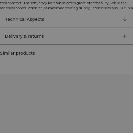
cool comfort. The soft jersey knit fabric offers great breathability, while the
seamless construction helps minimise chafing during intense sessions. Cut in a
regular fit with a standard length, it works just as well for gym workouts as
for runs and warm-weather days. 92% polyamide, 8% elastane.
Technical Aspects
Delivery & returns
Similar products