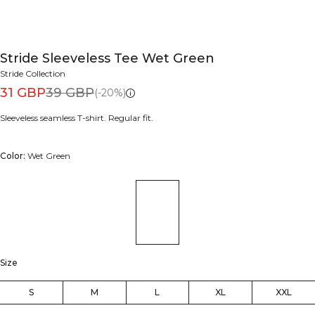
Stride Sleeveless Tee Wet Green
Stride Collection
31 GBP
39 GBP
(-20%)
Sleeveless seamless T-shirt. Regular fit.
Color:
Wet Green
Size
S
M
L
XL
XXL