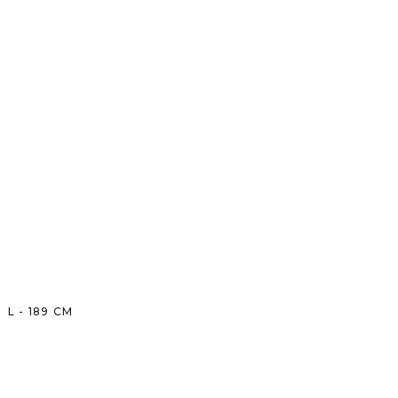
L
-
189
CM