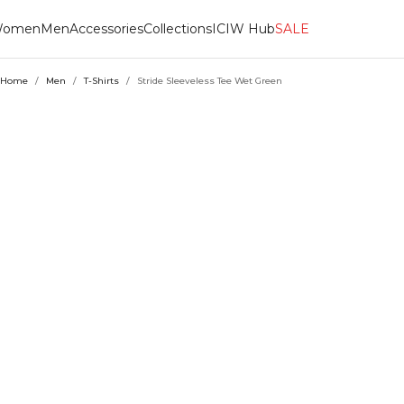
omen
Men
Accessories
Collections
ICIW Hub
SALE
Home
/
Men
/
T-Shirts
/
Stride Sleeveless Tee Wet Green