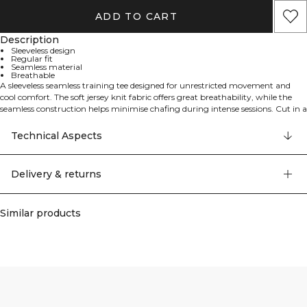
ADD TO CART
Description
Sleeveless design
Regular fit
Seamless material
Breathable
A sleeveless seamless training tee designed for unrestricted movement and
cool comfort. The soft jersey knit fabric offers great breathability, while the
seamless construction helps minimise chafing during intense sessions. Cut in a
regular fit with a standard length, it works just as well for gym workouts as
for runs and warm-weather days. 92% polyamide, 8% elastane.
Technical Aspects
Delivery & returns
Similar products