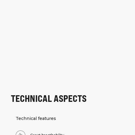
TECHNICAL ASPECTS
Technical features