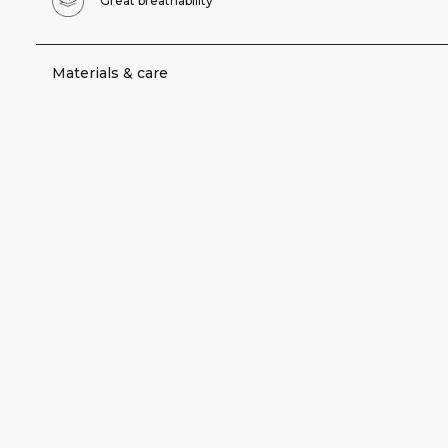
Great breathability
Materials & care