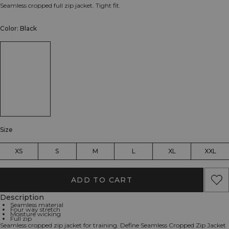
Seamless cropped full zip jacket. Tight fit.
Color: Black
Size
XS
S
M
L
XL
XXL
ADD TO CART
Description
Seamless material
Four way stretch
Moisture wicking
Full zip
Seamless cropped zip jacket for training. Define Seamless Cropped Zip Jacket