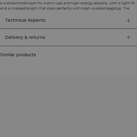
is a streamlined layer for warm‑ups and high‑energy sessions, with a tight fit
and a cropped length that pairs perfectly with high‑waisted leggings. The
four‑way stretch, moisture‑wicking fabric offers soft support and freedom of
movement, while the full zip makes it easy to put on and take off and lets you
Technical Aspects
fine‑tune ventilation. Seamless construction reduces chafing and gives a clean,
minimalist look, finished with subtle ICIW branding. 94% Polyamide, 6%
Elastane.
Delivery & returns
Similar products