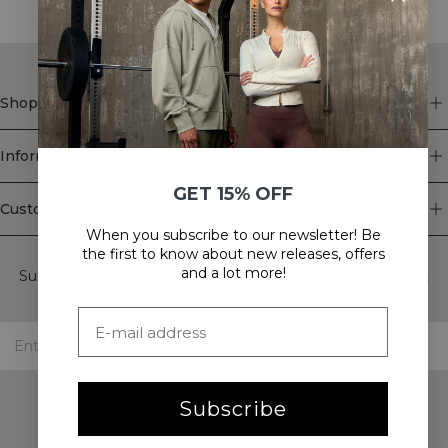
Shop
Information
GET 15% OFF
Customer Service
When you subscribe to our newsletter! Be
Newsletter
the first to know about new releases, offers
and a lot more!
Subscribe to our newsletter! Get exclusive offers, our latest
news and much more.
Subscribe