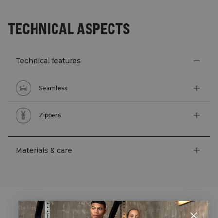
TECHNICAL ASPECTS
Technical features
Seamless
Zippers
Materials & care
STYLE WITH