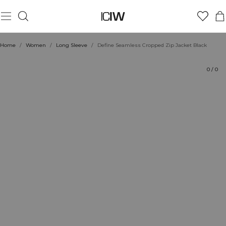
Product
Technical Aspects
Ratings
Style with
Home
/
Women
/
Long Sleeve
/
Define Seamless Cropped Zip Jacket Black
0
/
0