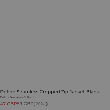
Define Seamless Cropped Zip Jacket Black
Define Seamless Collection
47 GBP
59 GBP
(-20%)