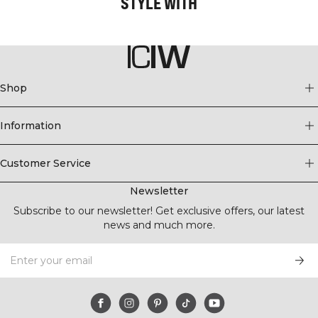
STYLE WITH
Shop
Information
Customer Service
Newsletter
Subscribe to our newsletter! Get exclusive offers, our latest
news and much more.