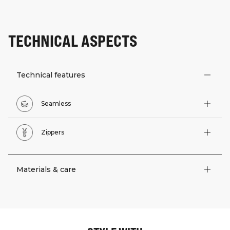
TECHNICAL ASPECTS
Technical features
Seamless
Zippers
Materials & care