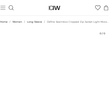
Product
Technical Aspects
Ratings
Style with
Home
/
Women
/
Long Sleeve
/
Define Seamless Cropped Zip Jacket Light Moss Green
0
/
0