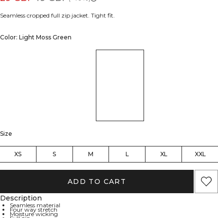
Seamless cropped full zip jacket. Tight fit.
Color: Light Moss Green
Size
XS
S
M
L
XL
XXL
ADD TO CART
Description
Seamless material
Four way stretch
Moisture wicking