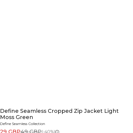
Define Seamless Cropped Zip Jacket Light
Moss Green
Define Seamless Collection
29 GBP
49 GBP
(-40%)