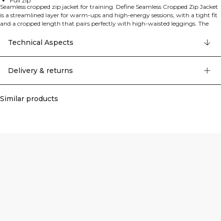
Full zip
Seamless cropped zip jacket for training. Define Seamless Cropped Zip Jacket
is a streamlined layer for warm‑ups and high‑energy sessions, with a tight fit
and a cropped length that pairs perfectly with high‑waisted leggings. The
four‑way stretch, moisture‑wicking fabric offers soft support and freedom of
movement, while the full zip makes it easy to put on and take off and lets you
Technical Aspects
fine‑tune ventilation. Seamless construction reduces chafing and gives a clean,
minimalist look, finished with subtle ICIW branding. 94% Polyamide, 6%
Elastane.
Delivery & returns
Similar products