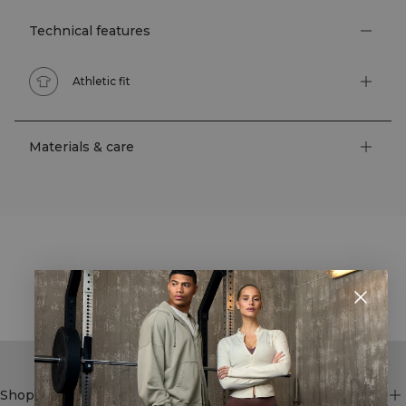
Technical features
Athletic fit
Materials & care
STYLE WITH
Shop