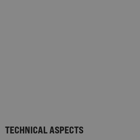
TECHNICAL ASPECTS