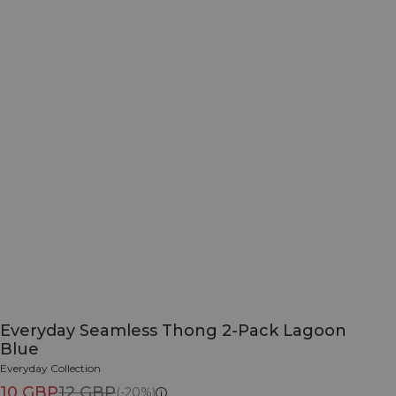
Everyday Seamless Thong 2-Pack Lagoon
Blue
Everyday Collection
10 GBP
12 GBP
(-20%)