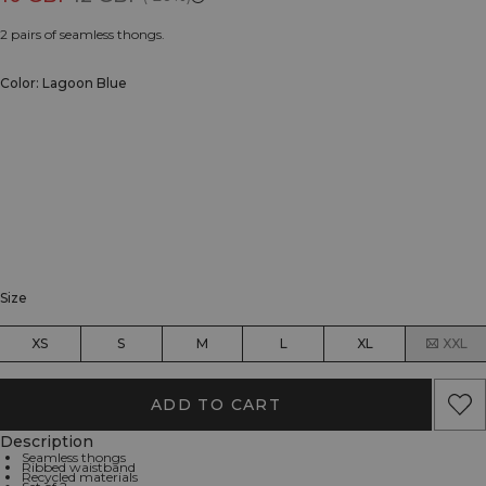
2 pairs of seamless thongs.
Color: Lagoon Blue
Size
XS
S
M
L
XL
XXL
ADD TO CART
Description
Seamless thongs
Ribbed waistband
Recycled materials