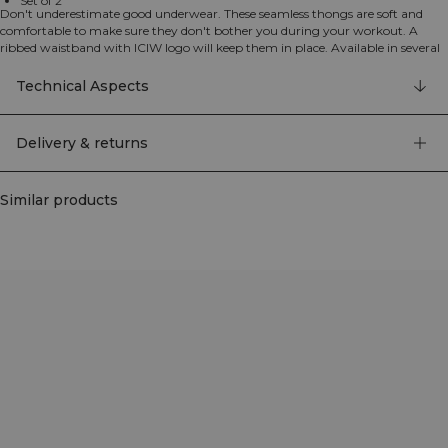
Set of 2
Don't underestimate good underwear. These seamless thongs are soft and
comfortable to make sure they don't bother you during your workout. A
ribbed waistband with ICIW logo will keep them in place. Available in several
colors to match your needs. Set of 2 thong style underwear made from
recycled materials.
Technical Aspects
92% nylon, 8% elastan
Delivery & returns
Similar products