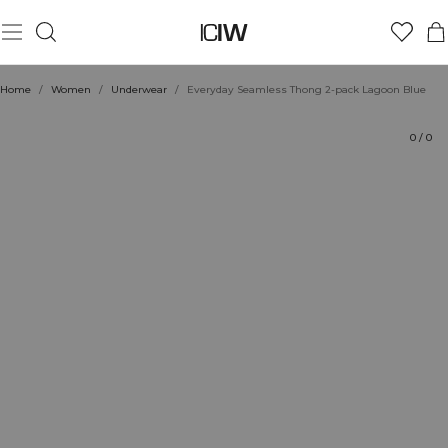
Product
Technical Aspects
Ratings
Style with
Home
/
Women
/
Underwear
/
Everyday Seamless Thong 2-pack Lagoon Blue
0
/
0