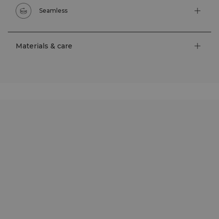
Seamless
Materials & care