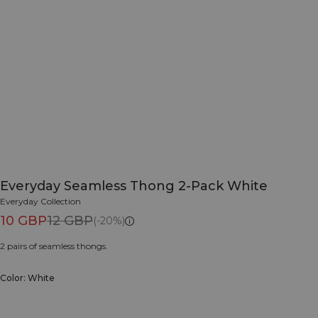
Everyday Seamless Thong 2-Pack White
Everyday Collection
10 GBP
12 GBP
(-20%)
2 pairs of seamless thongs.
Color: White