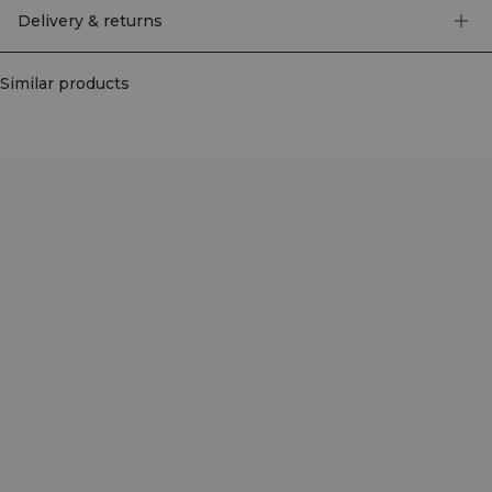
Delivery & returns
Similar products