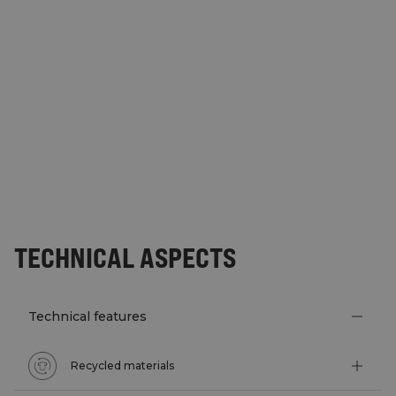
TECHNICAL ASPECTS
Technical features
Recycled materials