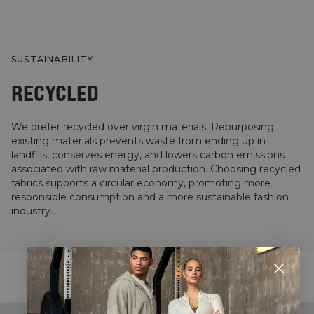
SUSTAINABILITY
RECYCLED
We prefer recycled over virgin materials. Repurposing
existing materials prevents waste from ending up in
landfills, conserves energy, and lowers carbon emissions
associated with raw material production. Choosing recycled
fabrics supports a circular economy, promoting more
responsible consumption and a more sustainable fashion
industry.
STYLE WITH