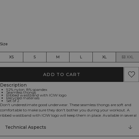
Size
XS
S
M
L
XL
XXL
ADD TO CART
Description
92% nylon, 8% spandex
Seamless thongs
Ribbed waistband with ICIW logo
Recycled materials
Set of 2
Don't underestimate good underwear. These seamless thongs are soft and
comfortable to make sure they don't bother you during your workout. A
ribbed waistband with ICIW logo will keep them in place. Available in several
colors to match your needs. Set of 2 thong style underwear made from
recycled materials.
Technical Aspects
92% nylon, 8% elastan