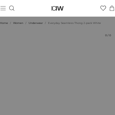
Product
Technical Aspects
Ratings
Sustainability
Style with
Home
/
Women
/
Underwear
/
Everyday Seamless Thong 2-pack White
0
/
0