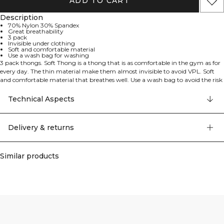
ADD TO CART
Description
70% Nylon 30% Spandex
Great breathability
3 pack
Invisible under clothing
Soft and comfortable material
Use a wash bag for washing
3 pack thongs. Soft Thong is a thong that is as comfortable in the gym as for
every day. The thin material make them almost invisible to avoid VPL. Soft
and comfortable material that breathes well. Use a wash bag to avoid the risk
for unnecessary damage in the wash. 70% Nylon 30% Elastan.
Technical Aspects
Delivery & returns
Similar products