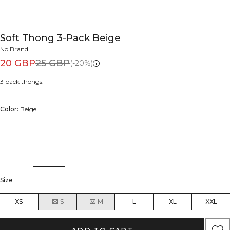
Soft Thong 3-Pack Beige
No Brand
20 GBP
25 GBP
(-20%)
3 pack thongs.
Color:
Beige
Size
XS
S
M
L
XL
XXL