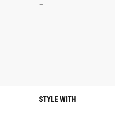
STYLE WITH