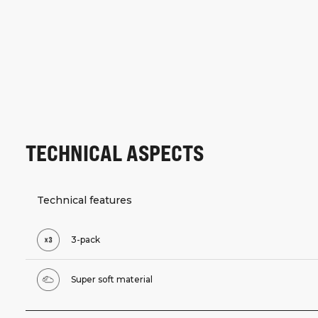
TECHNICAL ASPECTS
Technical features
3-pack
Super soft material