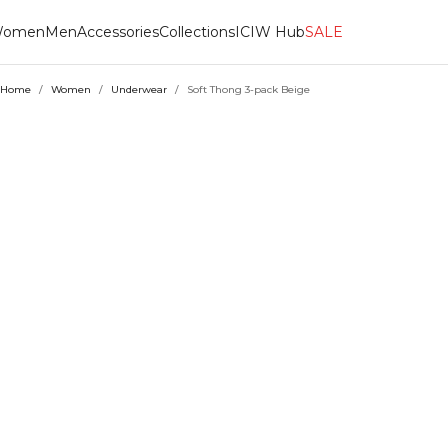
omen
Men
Accessories
Collections
ICIW Hub
SALE
Home
/
Women
/
Underwear
/
Soft Thong 3-pack Beige