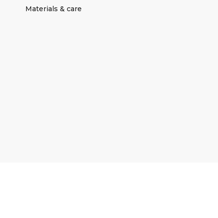
Materials & care