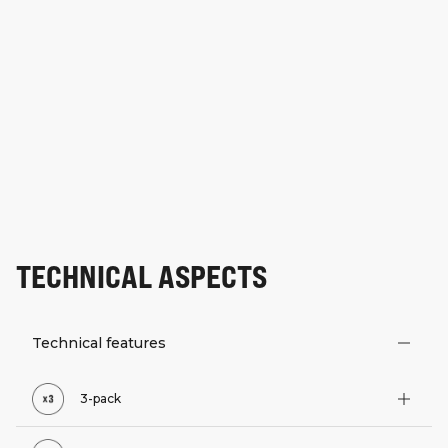
TECHNICAL ASPECTS
Technical features
3-pack