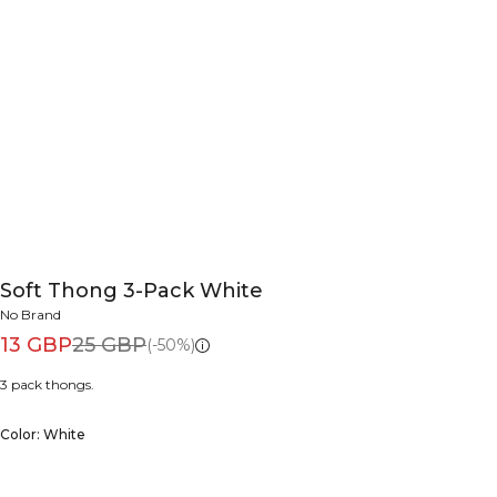
Soft Thong 3-Pack White
No Brand
13 GBP
25 GBP
(-50%)
3 pack thongs.
Color: White