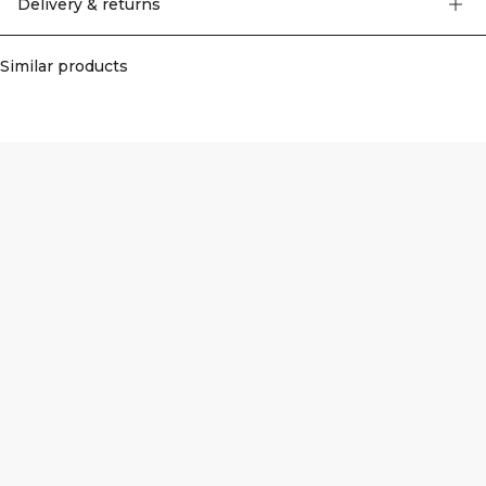
Delivery & returns
Similar products