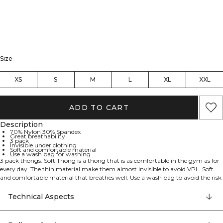
Size
XS
S
M
L
XL
XXL
ADD TO CART
Description
70% Nylon 30% Spandex
Great breathability
3 pack
Invisible under clothing
Soft and comfortable material
Use a wash bag for washing
3 pack thongs. Soft Thong is a thong that is as comfortable in the gym as for
every day. The thin material make them almost invisible to avoid VPL. Soft
and comfortable material that breathes well. Use a wash bag to avoid the risk
for unnecessary damage in the wash. 70% Nylon 30% Elastan.
Technical Aspects