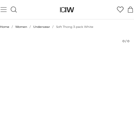
Product
Technical Aspects
Ratings
Style with
Home
/
Women
/
Underwear
/
Soft Thong 3-pack White
0
/
0