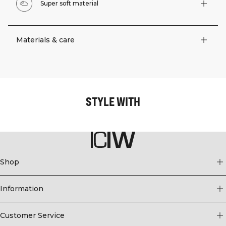
Super soft material
Materials & care
STYLE WITH
Shop
Information
Customer Service